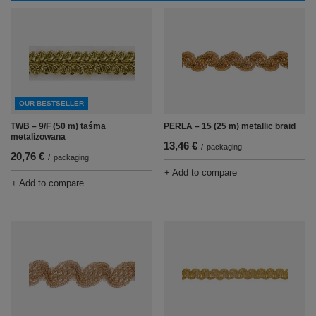
OUR BESTSELLER
TWB – 9/F (50 m) taśma
PERLA – 15 (25 m) metallic braid
metalizowana
13,46 €
/
packaging
20,76 €
/
packaging
+ Add to compare
+ Add to compare