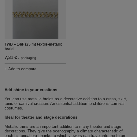
TWB – 14/F (25 m) textile-metallic
braid
7,31 €
/
packaging
+ Add to compare
Add shine to your creations
You can use metallic braids as a decorative addition to a dress, skirt,
tunic or carnival creation.
An essential addition to children's carnival
costumes.
Ideal for theater and stage decorations
Metallic trims are an important addition to many theater and stage
decorations.
They give the scenography a climate characteristic of
each historical era, thanks to which viewers can travel into the future