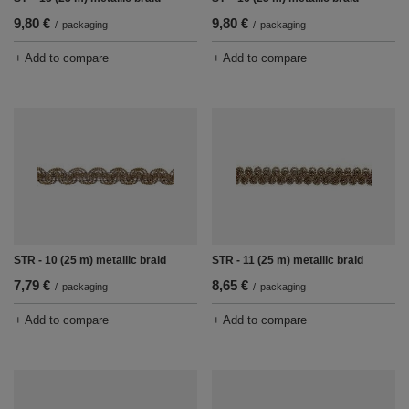
9,80 €
9,80 €
/
packaging
/
packaging
+ Add to compare
+ Add to compare
STR - 10 (25 m) metallic braid
STR - 11 (25 m) metallic braid
7,79 €
8,65 €
/
packaging
/
packaging
+ Add to compare
+ Add to compare