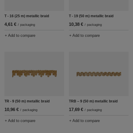
T - 16 (25 m) metallic braid
T - 19 (50 m) metallic braid
4,61 €
10,38 €
/
packaging
/
packaging
+ Add to compare
+ Add to compare
TR - 9 (50 m) metallic braid
TRB – 9 (50 m) metallic braid
10,96 €
17,69 €
/
packaging
/
packaging
+ Add to compare
+ Add to compare