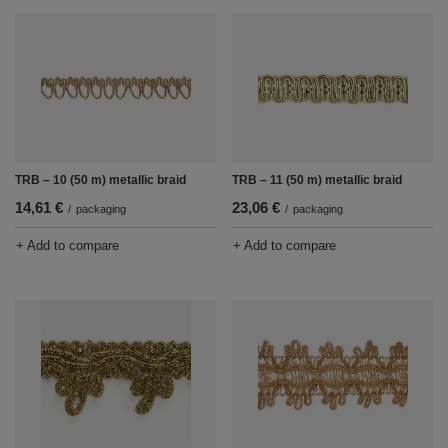
TRB – 10 (50 m) metallic braid
TRB – 11 (50 m) metallic braid
14,61 €
23,06 €
/
packaging
/
packaging
+ Add to compare
+ Add to compare