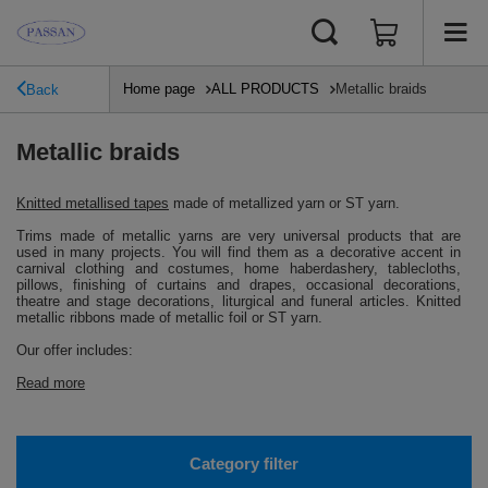
Home page
ALL PRODUCTS
Metallic braids
Back
Metallic braids
Knitted metallised tapes
made of metallized yarn or ST yarn.
Trims made of metallic yarns are very universal products that are
used in many projects.
You will find them as a decorative accent in
carnival clothing and costumes, home haberdashery, tablecloths,
pillows, finishing of curtains and drapes, occasional decorations,
theatre and stage decorations, liturgical and funeral articles.
Knitted
metallic ribbons made of metallic foil or ST yarn.
Our offer includes:
Read more
Category filter