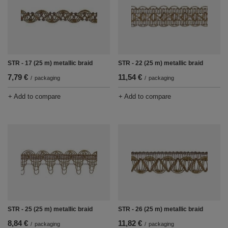
STR - 17 (25 m) metallic braid
STR - 22 (25 m) metallic braid
7,79 €
11,54 €
/
packaging
/
packaging
+ Add to compare
+ Add to compare
STR - 25 (25 m) metallic braid
STR - 26 (25 m) metallic braid
8,84 €
11,82 €
/
packaging
/
packaging