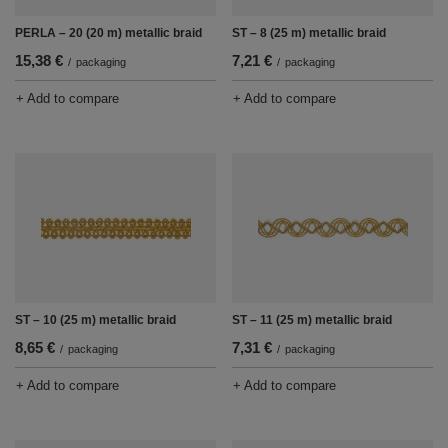
PERLA – 20 (20 m) metallic braid
ST – 8 (25 m) metallic braid
15,38 €
7,21 €
/
packaging
/
packaging
+ Add to compare
+ Add to compare
ST – 10 (25 m) metallic braid
ST – 11 (25 m) metallic braid
8,65 €
7,31 €
/
packaging
/
packaging
+ Add to compare
+ Add to compare