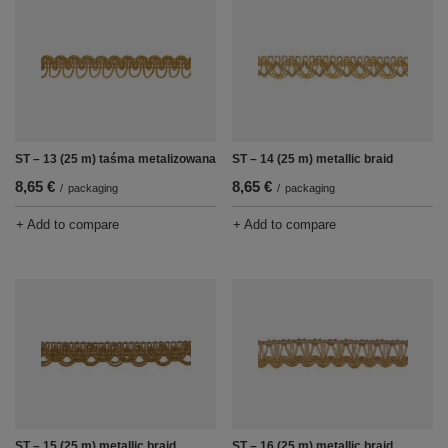
ST – 13 (25 m) taśma metalizowana
ST – 14 (25 m) metallic braid
8,65 €
8,65 €
/
packaging
/
packaging
+ Add to compare
+ Add to compare
ST – 15 (25 m) metallic braid
ST – 16 (25 m) metallic braid