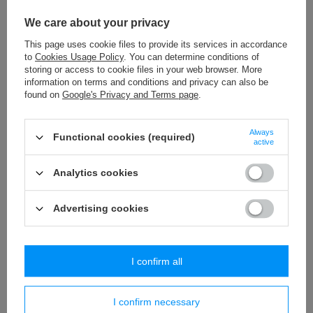
We care about your privacy
This page uses cookie files to provide its services in accordance
to
Cookies Usage Policy
. You can determine conditions of
STR - 37 (25 m) metallic braid
STR - 40 (25 m) metallic braid
storing or access to cookie files in your web browser. More
29,79 €
30,37 €
information on terms and conditions and privacy can also be
/
packaging
/
packaging
found on
Google's Privacy and Terms page
.
+ Add to compare
+ Add to compare
Always
Functional cookies (required)
active
Analytics cookies
Advertising cookies
I confirm all
T - 8 (50 m) metallic braid
T - 8A (50 m) metallic braid
4,81 €
4,61 €
/
packaging
/
packaging
I confirm necessary
+ Add to compare
+ Add to compare