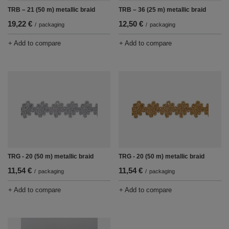
TRB – 21 (50 m) metallic braid
TRB – 36 (25 m) metallic braid
19,22 €
12,50 €
/
packaging
/
packaging
+ Add to compare
+ Add to compare
TRG - 20 (50 m) metallic braid
TRG - 20 (50 m) metallic braid
11,54 €
11,54 €
/
packaging
/
packaging
+ Add to compare
+ Add to compare