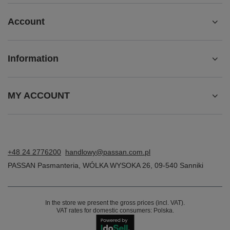
Account
Information
MY ACCOUNT
+48 24 2776200
handlowy@passan.com.pl
PASSAN Pasmanteria
,
WÓLKA WYSOKA 26
,
09-540
Sanniki
In the store we present the gross prices (incl. VAT).
VAT rates for domestic consumers:
Polska
.