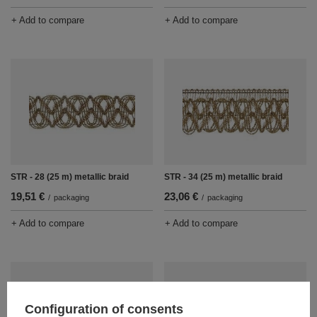
+ Add to compare
+ Add to compare
STR - 28 (25 m) metallic braid
STR - 34 (25 m) metallic braid
19,51 €
23,06 €
/
packaging
/
packaging
+ Add to compare
+ Add to compare
Configuration of consents