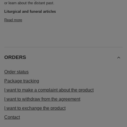
or learn about the distant past.
Liturgical and funeral articles
Read more
ORDERS
Order status
Package tracking
I want to make a complaint about the product
I want to withdraw from the agreement
I want to exchange the product
Contact