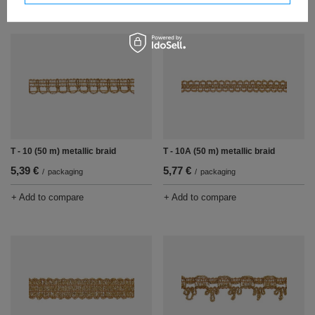
T - 10 (50 m) metallic braid
T - 10A (50 m) metallic braid
5,39 €
5,77 €
/
packaging
/
packaging
+ Add to compare
+ Add to compare