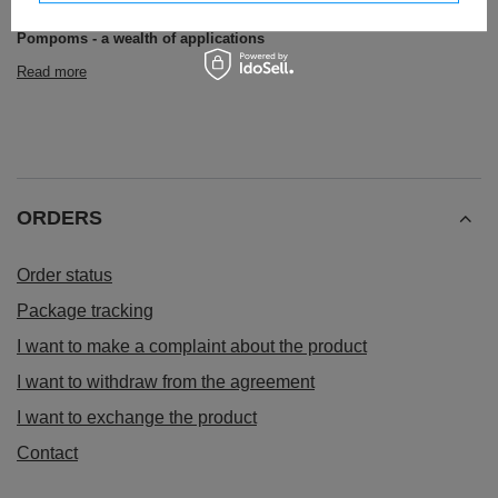
others.
Pompoms - a wealth of applications
Read more
ORDERS
Order status
Package tracking
I want to make a complaint about the product
I want to withdraw from the agreement
I want to exchange the product
Contact