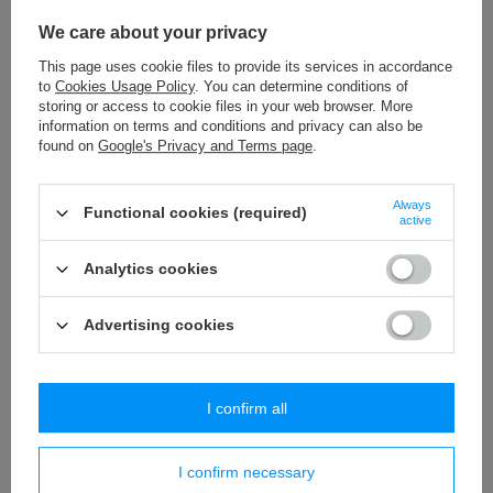
We care about your privacy
This page uses cookie files to provide its services in accordance
to
Cookies Usage Policy
. You can determine conditions of
storing or access to cookie files in your web browser. More
information on terms and conditions and privacy can also be
found on
Google's Privacy and Terms page
.
Always
Functional cookies (required)
Pompons P-5 (12 pcs) pompons
Pompons P-6 (8 pcs) pompons
active
2,53 €
2,53 €
/
packaging
/
packaging
Analytics cookies
+ Add to compare
+ Add to compare
Advertising cookies
Unique pompoms
PASSAN Trimmings
offers pompoms in packages of 8, 12, 24, 48 or
I confirm all
even 100 pieces.
PASSAN Online Store is famous for the availability
of a wide range of products.
This allows you to compose a set of
various pompoms ideal for numerous projects.
The aforementioned
decorative elements can be successfully combined with other
I confirm necessary
decorations, such as beads, fringes, decorative ribbons and many