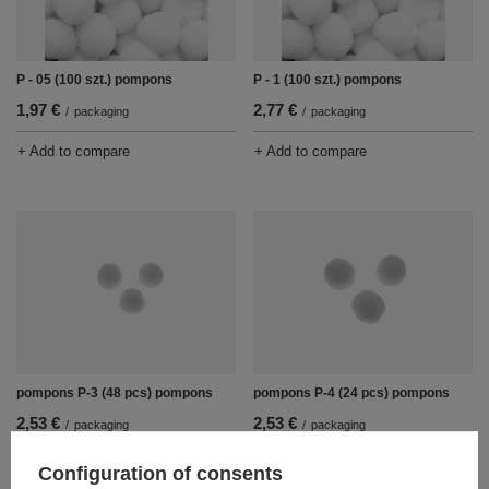
P - 05 (100 szt.) pompons
P - 1 (100 szt.) pompons
1,97 €
2,77 €
/
packaging
/
packaging
+ Add to compare
+ Add to compare
pompons P-3 (48 pcs) pompons
pompons P-4 (24 pcs) pompons
2,53 €
2,53 €
/
packaging
/
packaging
+ Add to compare
+ Add to compare
Configuration of consents