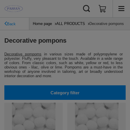
Home page
ALL PRODUCTS
Decorative pompons
Back
Decorative pompons
Decorative pompoms
in various sizes made of polypropylene or
polyester.
Fluffy, very pleasant to the touch.
Available in a wide range
of colors.
From classic colors, such as white, yellow or red, to less
obvious ones - lilac, olive or lime.
Pompoms are a must-have in the
workshop of anyone involved in tailoring, art or broadly understood
interior decoration and more.
Category filter