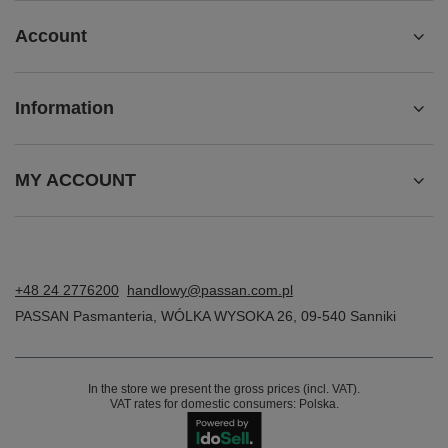
Account
Information
MY ACCOUNT
+48 24 2776200
handlowy@passan.com.pl
PASSAN Pasmanteria
,
WÓLKA WYSOKA 26
,
09-540
Sanniki
In the store we present the gross prices (incl. VAT).
VAT rates for domestic consumers:
Polska
.