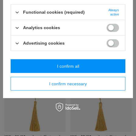
Always
Functional cookies (required)
active
Analytics cookies
Advertising cookies
KY - 08 (10 pcs) tassel
KY - 10 (2 pcs.) tassel
6,11 €
6,15 €
/
packaging
/
packaging
I confirm all
+ Add to compare
+ Add to compare
I confirm necessary