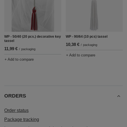
WP - 50/40 (20 pcs.) decorative key
WP - 90/64 (10 pcs) tassel
tassel
10,38 €
/
packaging
11,99 €
/
packaging
+ Add to compare
+ Add to compare
ORDERS
Order status
Package tracking