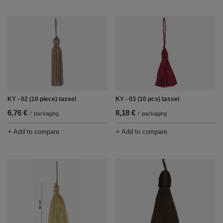
KY - 02 (10 piece) tassel
KY - 03 (10 pcs) tassel
6,76 €
8,18 €
/
packaging
/
packaging
+ Add to compare
+ Add to compare