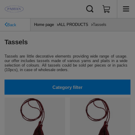
Home page
ALL PRODUCTS
Tassels
Back
Tassels
Tassels are little decorative elements providing wide range of usage.
our offer includes tassels made of various yarns and plaits in a wide
selection of colours. All tassels could be sold per pieces or in packs
(10pcs), in case of wholesale orders.
Category filter