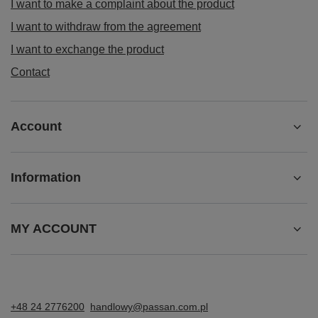
I want to make a complaint about the product
I want to withdraw from the agreement
I want to exchange the product
Contact
Account
Information
MY ACCOUNT
+48 24 2776200
handlowy@passan.com.pl