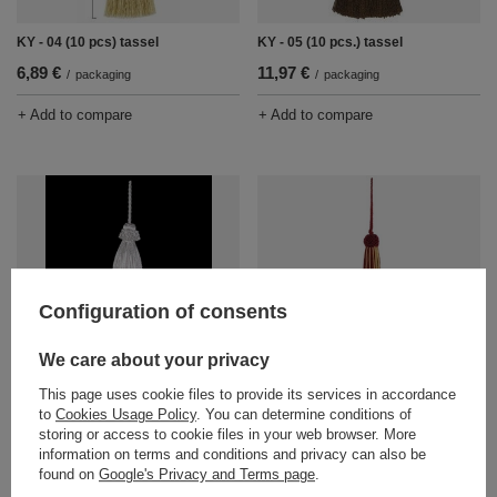
KY - 04 (10 pcs) tassel
KY - 05 (10 pcs.) tassel
6,89 €
11,97 €
/
packaging
/
packaging
+ Add to compare
+ Add to compare
Configuration of consents
We care about your privacy
KY - 06 (10 pcs.) tassel
KY - 07 (10 pcs) tassel
9,47 €
12,91 €
/
packaging
/
packaging
This page uses cookie files to provide its services in accordance
to
Cookies Usage Policy
. You can determine conditions of
+ Add to compare
+ Add to compare
storing or access to cookie files in your web browser. More
information on terms and conditions and privacy can also be
found on
Google's Privacy and Terms page
.