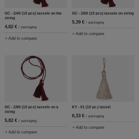
GC - 2/40 (10 pcs) tassels on the
GC - 2/60 (10 pcs) tassels on string
string
5,39 €
/
packaging
4,82 €
/
packaging
+ Add to compare
+ Add to compare
GC - 2/80 (10 pcs) tassels on a
KY - 01 (10 pc.) tassel
string
6,33 €
/
packaging
5,82 €
/
packaging
+ Add to compare
+ Add to compare