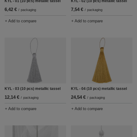
KYL - 01 (10 pcs) metallic tassel
KYL - 02 (10 pcs) metallic tassel
6,42 €
7,54 €
/
packaging
/
packaging
+ Add to compare
+ Add to compare
KYL - 03 (10 pcs) metallic tassel
KYL - 04 (10 pcs) metallic tassel
12,14 €
24,54 €
/
packaging
/
packaging
+ Add to compare
+ Add to compare