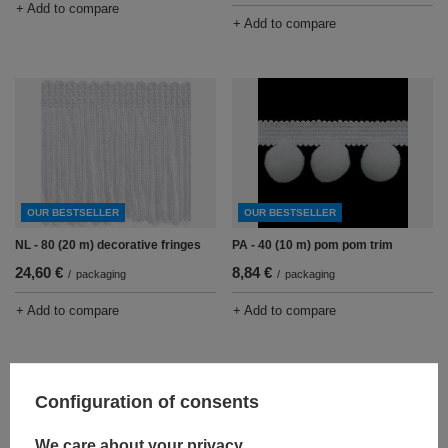
+ Add to compare
+ Add to compare
OUR BESTSELLER
OUR BESTSELLER
NL - 80 (20 m) decorative fringes
PA - 40 (10 m) pom pom trim
24,60 €
8,84 €
/
packaging
/
packaging
+ Add to compare
+ Add to compare
Configuration of consents
We care about your privacy