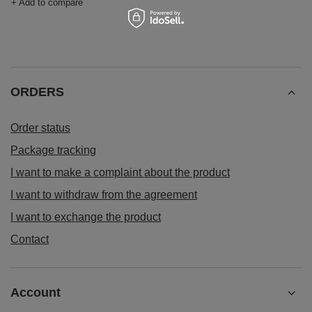
+ Add to compare
ORDERS
Order status
Package tracking
I want to make a complaint about the product
I want to withdraw from the agreement
I want to exchange the product
Contact
Account