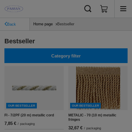
Home page
Bestseller
Back
Bestseller
Category filter
OUR BESTSELLER
OUR BESTSELLER
FI - 7/2PF (20 m) metallic cord
METALIC - 70 (10 m) metallic
fringes
7,85 €
/
packaging
32,67 €
/
packaging