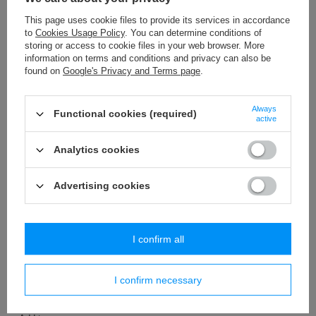
This page uses cookie files to provide its services in accordance
to
Cookies Usage Policy
. You can determine conditions of
OUR BESTSELLER
OUR BESTSELLER
storing or access to cookie files in your web browser. More
information on terms and conditions and privacy can also be
TWB – 9/F (50 m) taśma
WP - 80 (20 m) decorative fringes
metalizowana
found on
Google's Privacy and Terms page
.
35,74 €
/
packaging
20,76 €
/
packaging
+ Add to compare
Always
Functional cookies (required)
+ Add to compare
active
Analytics cookies
Advertising cookies
I confirm all
OUR BESTSELLER
WS - 3,2 (25 m) decorative cord
I confirm necessary
3,89 €
/
packaging