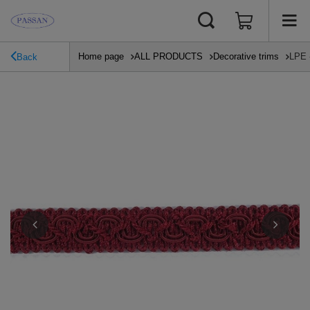
Home page
ALL PRODUCTS
Decorative trims
LPE 
Back