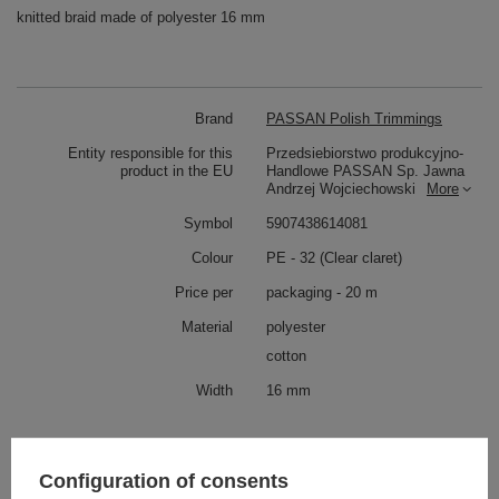
knitted braid made of polyester 16 mm
Brand
PASSAN Polish Trimmings
Entity responsible for this
Przedsiebiorstwo produkcyjno-
product in the EU
Handlowe PASSAN Sp. Jawna
Andrzej Wojciechowski
More
Symbol
5907438614081
Colour
PE - 32 (Clear claret)
Price per
packaging - 20 m
Material
polyester
cotton
Width
16 mm
Check also
Configuration of consents