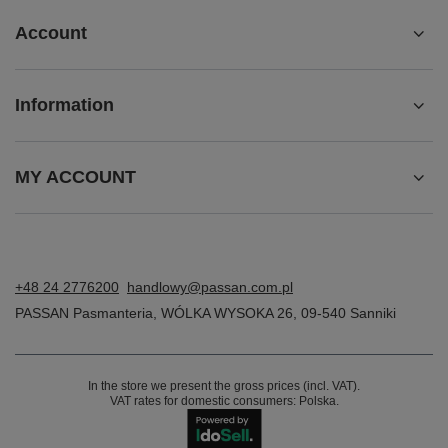
Account
Information
MY ACCOUNT
+48 24 2776200
handlowy@passan.com.pl
PASSAN Pasmanteria
,
WÓLKA WYSOKA 26
,
09-540
Sanniki
In the store we present the gross prices (incl. VAT).
VAT rates for domestic consumers:
Polska
.