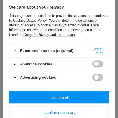
LPE - 429 (20 m) webbing
We care about your privacy
6,29 €
/
packaging
This page uses cookie files to provide its services in accordance
to
Cookies Usage Policy
. You can determine conditions of
TWB - 9 (50 m) rayon braid
storing or access to cookie files in your web browser. More
13,65 €
/
packaging
information on terms and conditions and privacy can also be
found on
Google's Privacy and Terms page
.
PA - 40 (10 m) pom pom trim
8,84 €
/
packaging
Always
Functional cookies (required)
active
PE - 01/2 (1 pcs.) classic tieback
Analytics cookies
3,79 €
/
piece
Advertising cookies
Similar products
I confirm all
I confirm necessary