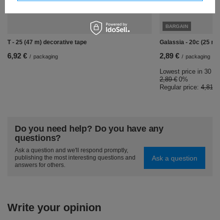
BARGAIN
T - 25 (47 m) decorative tape
Galassia - 20c (25 m)
6,92 €
2,89 €
/
packaging
/
packaging
Lowest price in 30 da
2,89 €
0%
Regular price:
4,81 €
Do you need help? Do you have any
questions?
Ask a question and we'll respond promptly,
Ask a question
publishing the most interesting questions and
answers for others.
Write your opinion