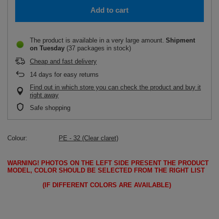
Add to cart
The product is available in a very large amount
Shipment
on Tuesday
(37 packages in stock)
Cheap and fast delivery
14
days for easy returns
Find out in which store you can check the product and buy it
right away
Safe shopping
Colour
PE - 32 (Clear claret)
WARNING!
PHOTOS ON THE LEFT SIDE PRESENT THE PRODUCT
MODEL, COLOR SHOULD BE SELECTED FROM THE RIGHT LIST
(IF DIFFERENT COLORS ARE AVAILABLE)