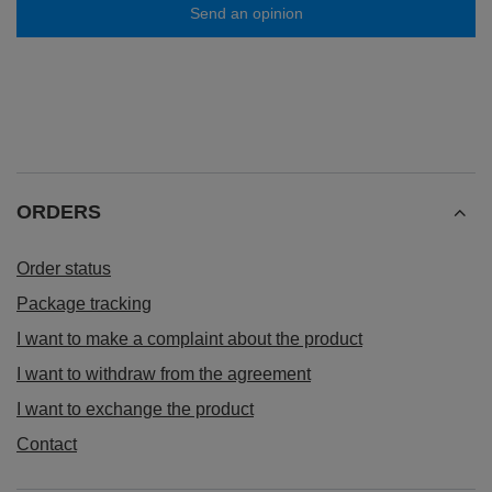
Send an opinion
ORDERS
Order status
Package tracking
I want to make a complaint about the product
I want to withdraw from the agreement
I want to exchange the product
Contact