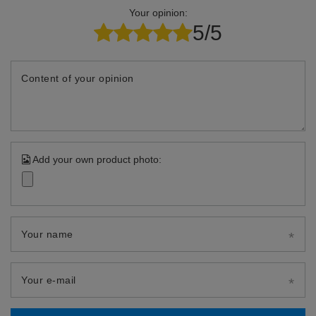
Your opinion:
5/5
Content of your opinion
Add your own product photo:
Your name
Your e-mail