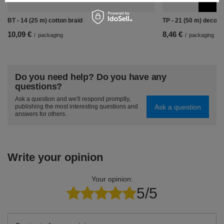
BT - 14 (25 m) cotton braid
TP - 21 (50 m) decora
10,09 €
8,46 €
/
packaging
/
packaging
Do you need help? Do you have any
questions?
Ask a question and we'll respond promptly,
Ask a question
publishing the most interesting questions and
answers for others.
Write your opinion
Your opinion:
5/5