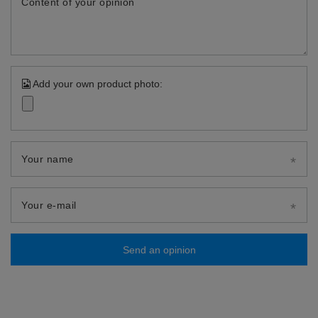
Content of your opinion
Add your own product photo:
Your name
Your e-mail
Send an opinion