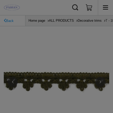
Home page
ALL PRODUCTS
Decorative trims
T - 1
Back