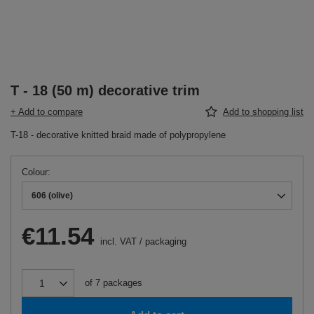
T - 18 (50 m) decorative trim
+ Add to compare
Add to shopping list
T-18 - decorative knitted braid made of polypropylene
Colour
606 (olive)
€11.54
incl. VAT
/
packaging
of
7
packages