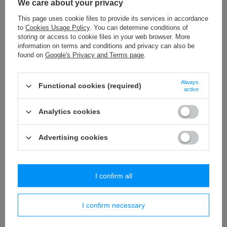
We care about your privacy
WS - 3,2 (25 m) decorative cord
This page uses cookie files to provide its services in accordance
to
Cookies Usage Policy
. You can determine conditions of
3,89 €
/
packaging
storing or access to cookie files in your web browser. More
information on terms and conditions and privacy can also be
T - 18 (50 m) decorative trim
found on
Google's Privacy and Terms page
.
11,54 €
/
packaging
Always
Functional cookies (required)
PA - 18 (25 m) pom pom trim
active
18,65 €
/
packaging
Analytics cookies
Advertising cookies
Similar products
I confirm all
I confirm necessary