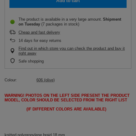
Add to cart
The product is available in a very large amount
Shipment
on Tuesday
(7 packages in stock)
Cheap and fast delivery
14
days for easy returns
Find out in which store you can check the product and buy it
right away
Safe shopping
Colour
606 (olive)
WARNING!
PHOTOS ON THE LEFT SIDE PRESENT THE PRODUCT
MODEL, COLOR SHOULD BE SELECTED FROM THE RIGHT LIST
(IF DIFFERENT COLORS ARE AVAILABLE)
knitted polypropylene braid 18 mm