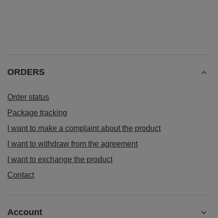
ORDERS
Order status
Package tracking
I want to make a complaint about the product
I want to withdraw from the agreement
I want to exchange the product
Contact
Account