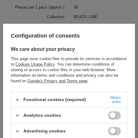
Pieces per 1 pack (approx.)
96
Collection
BEADS LINE
Collection description
BEADS LINE includes over one
hundred of acrylic, pearl and
Configuration of consents
velvet beads. When multiplying
them by all available colours, we
can find there a great number of
We care about your privacy
decorative beads.
This page uses cookie files to provide its services in accordance
to
Cookies Usage Policy
. You can determine conditions of
Check also
storing or access to cookie files in your web browser. More
information on terms and conditions and privacy can also be
found on
Google's Privacy and Terms page
.
teardrop 15 mm - 42 mm [156]
11,28 €
/
packaging
(0,11 € / pc.)
Always
Functional cookies (required)
active
pendant 27 - 74 mm [230]
12,19 €
/
packaging
Analytics cookies
(0,34 € / pc.)
heart 28 – 25 mm [46]
Advertising cookies
11,28 €
/
packaging