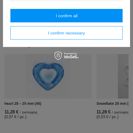
(0,07 € / pc.)
pendants 45 mm [158]
I confirm all
12,19 €
/
packaging
(0,09 € / pc.)
I confirm necessary
Similar products
heart 28 – 25 mm [46]
Snowflake 28 mm [304
11,28 €
11,28 €
/
packaging
/
packaging
(0,07 € / pc.)
(0,03 € / pc.)