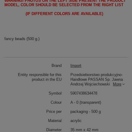
WARNING!
PHOTOS ON THE LEFT SIDE PRESENT THE PRODUCT
MODEL, COLOR SHOULD BE SELECTED FROM THE RIGHT LIST
(IF DIFFERENT COLORS ARE AVAILABLE)
fancy beads (500 g.)
Brand
Import
Entity responsible for this
Przedsiebiorstwo produkcyjno-
product in the EU
Handlowe PASSAN Sp. Jawna
Andrzej Wojciechowski
More
Symbol
5907438634478
Colour
A - 0 (transparent)
Price per
packaging - 500 g
Material
acrylic
Diameter
35 mm x 42 mm