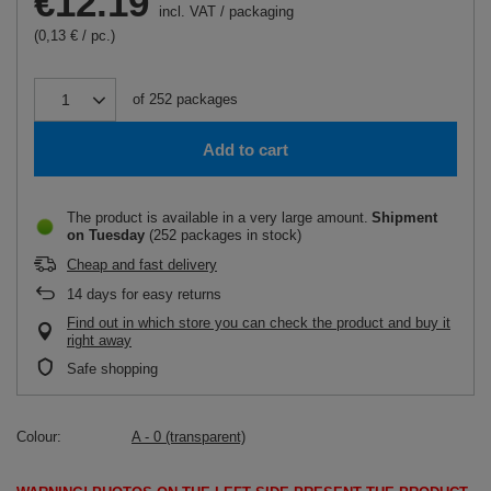
€12.19
incl. VAT
/
packaging
(0,13 € / pc.)
of
252
packages
Add to cart
The product is available in a very large amount
Shipment
on Tuesday
(252 packages in stock)
Cheap and fast delivery
14
days for easy returns
Find out in which store you can check the product and buy it
right away
Safe shopping
Colour
A - 0 (transparent)