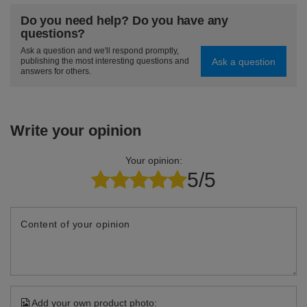
Do you need help? Do you have any
questions?
Ask a question and we'll respond promptly,
Ask a question
publishing the most interesting questions and
answers for others.
Write your opinion
Your opinion:
5/5
Content of your opinion
Add your own product photo: