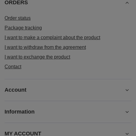
ORDERS
Order status
Package tracking
I want to make a complaint about the product
I want to withdraw from the agreement
I want to exchange the product
Contact
Account
Information
MY ACCOUNT