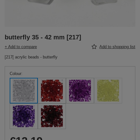
butterfly 35 - 42 mm [217]
+ Add to compare
Add to shopping list
[217[ acrylic beads - butterfly
Colour