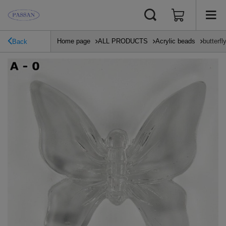
Home page
ALL PRODUCTS
Acrylic beads
butterf
Back