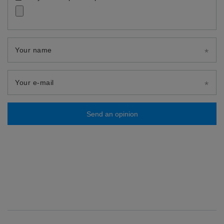
Your name
Your e-mail
Send an opinion