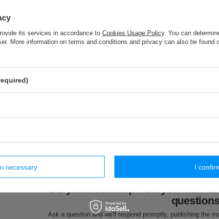
PA - 40 (10 m) pom pom trim
acy
rovide its services in accordance to
Cookies Usage Policy
. You can determine
PP - 60 (25 m) decorative fringes
wser. More information on terms and conditions and privacy can also be found
TEG - 28/12/18K (25 m) knitted elastic
required)
ar products
rm necessary
I confir
SMA (20 m)
ST - 8 [sznur] (20 m)
BS - 10 (20 m) cotton
FI - 7/F (2
e cord
metallic cord
cord
metallic c