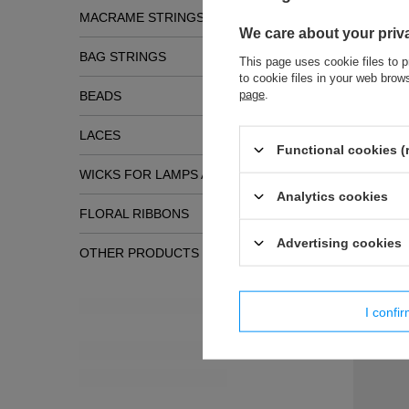
MACRAME STRINGS
We care about your priv
BAG STRINGS
This page uses cookie files to p
to cookie files in your web bro
page
.
BEADS
LACES
Functional cookies (
WICKS FOR LAMPS AND TORCHES
Analytics cookies
Simil
FLORAL RIBBONS
Advertising cookies
OTHER PRODUCTS
New products
I confi
FI - 7/TA
decorativ