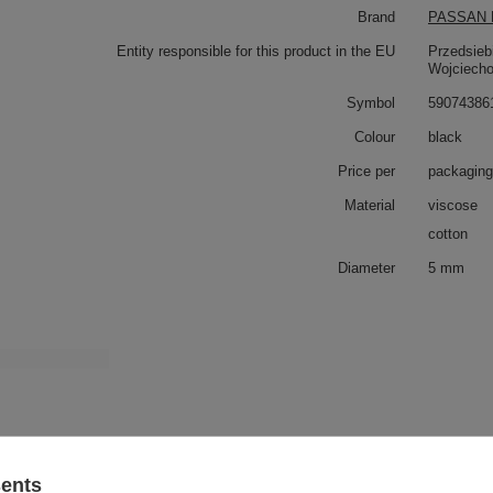
Brand
PASSAN P
Entity responsible for this product in the EU
Przedsieb
Wojciech
Symbol
59074386
Colour
black
Price per
packaging
Material
viscose
cotton
Diameter
5 mm
 also
WS - 5/TASMA (20 m) upholstery cord
sents