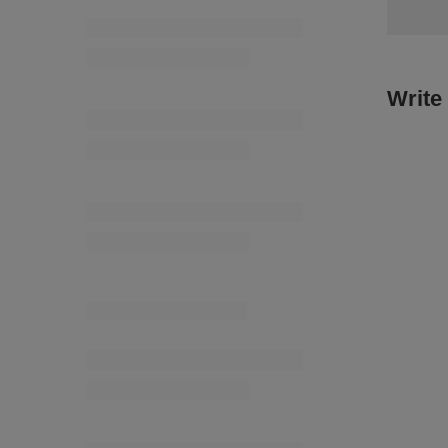
11,14 €
/
TEG - 28/18/30K (25 m) knitted elastic
6,73 €
/
packaging
Write
Snowflake 45 mm [3044] color A-0