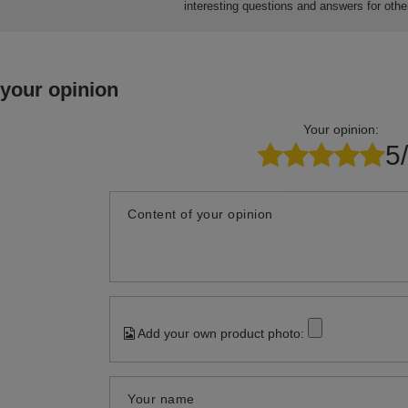
13,30 €
14,30 €
10,07 €
packaging
/
piece
/
packaging
/
Do you need help? Do you have a
question
Ask a question and we'll respond promptly, publishing the m
interesting questions and answers for othe
 your opinion
Your opinion:
5
Content of your opinion