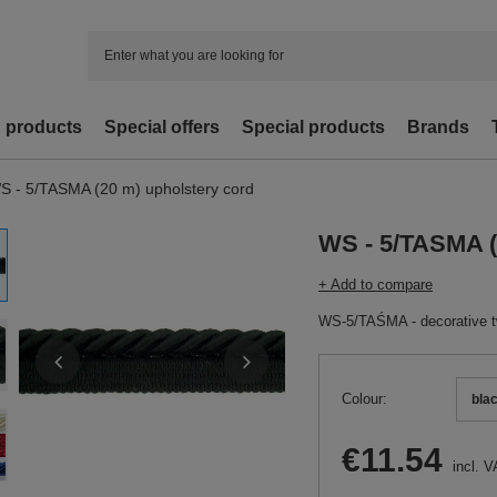
d products
Special offers
Special products
Brands
S - 5/TASMA (20 m) upholstery cord
WS - 5/TASMA (
+ Add to compare
WS-5/TAŚMA - decorative twi
Colour
bla
€11.54
incl. V