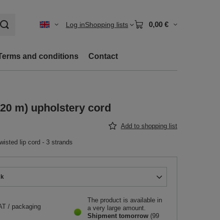
0,00 €
Log in
Shopping lists
Terms and conditions
Contact
20 m) upholstery cord
Add to shopping list
sted lip cord - 3 strands
ck
The product is available in
AT
/
packaging
a very large amount
Shipment
tomorrow
(99