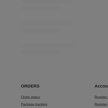
12,19 €
/
packaging
(0,11 € / pc.)
PEP - 5mm (100 m) flat string, matt
4,61 €
/
piece