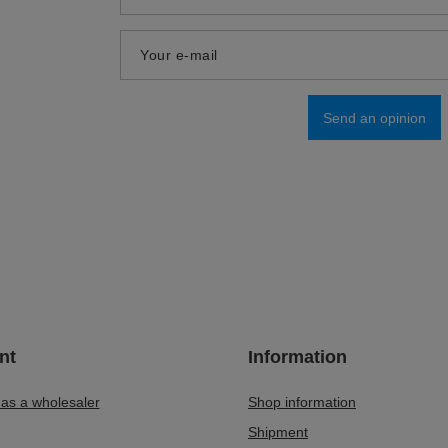
Add your own product photo:
Your name
Your e-mail
Send an opinion