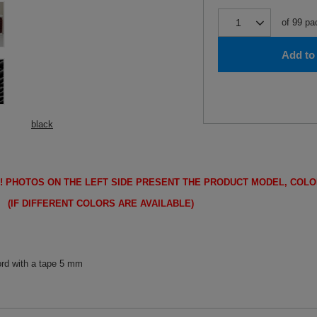
of
99
pa
Add to 
black
!
PHOTOS ON THE LEFT SIDE PRESENT THE PRODUCT MODEL, COLO
FFERENT COLORS ARE AVAILABLE)
ord with a tape 5 mm