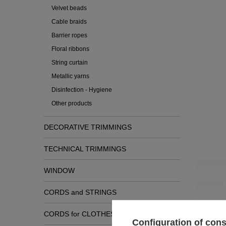
Velvet beads
Cable braids
Barrier ropes
Floral ribbons
String curtain
Metallic yarns
Disinfection - Hygiene
Other products
DECORATIVE TRIMMINGS
TECHNICAL TRIMMINGS
Check
WINDOW
CORDS and STRINGS
CORDS for CLOTHES
Configuration of con