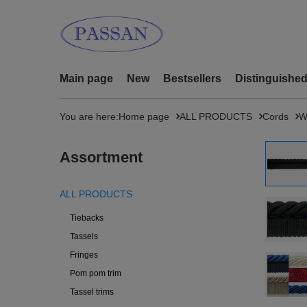
Main page
New
Bestsellers
Distinguishe
You are here:
Home page
ALL PRODUCTS
Cords
W
Assortment
ALL PRODUCTS
Tiebacks
Tassels
Fringes
Pom pom trim
Tassel trims