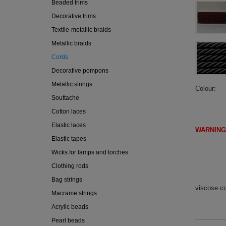
Beaded trims
Decorative trims
Textile-metallic braids
Metallic braids
Cords
Decorative pompons
Metallic strings
Colour
Souttache
Cotton laces
Elastic laces
WARNING
Elastic tapes
(IF DI
Wicks for lamps and torches
Clothing rods
Bag strings
viscose c
Macrame strings
Acrylic beads
Pearl beads