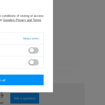
8,84 €
/
packaging
 conditions of storing or access
9,61 €
/
packaging
 on
Google's Privacy and Terms
4,81 €
/
packaging
Always active
m all
0 m)
ord