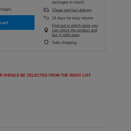
packages in stock)
ckages
Cheap and fast delivery
14
days for easy returns
cart
Find out in which store you
can check the product and
buy it right away
Safe shopping
R SHOULD BE SELECTED FROM THE RIGHT LIST