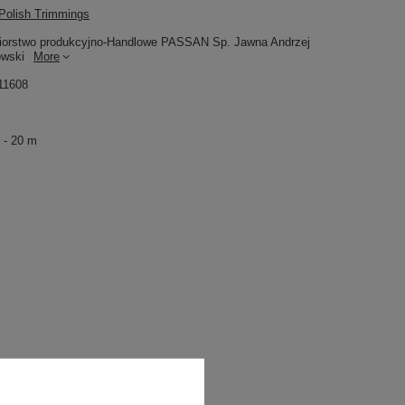
olish Trimmings
iorstwo produkcyjno-Handlowe PASSAN Sp. Jawna Andrzej
owski
More
11608
 - 20 m
11,54 €
/
packaging