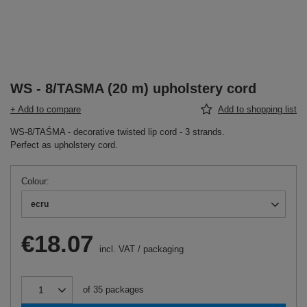
WS - 8/TASMA (20 m) upholstery cord
+ Add to compare
Add to shopping list
WS-8/TAŚMA - decorative twisted lip cord - 3 strands.
Perfect as upholstery cord.
Colour
ecru
€18.07
incl. VAT
/
packaging
of
35
packages