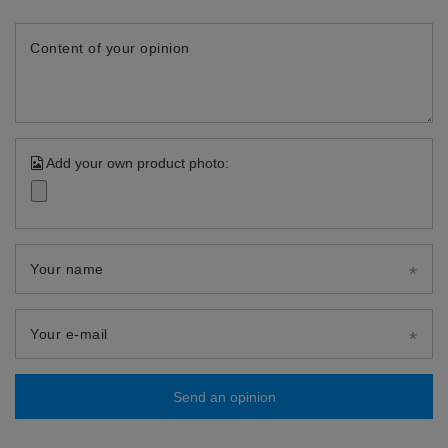
Content of your opinion
Add your own product photo:
Your name
Your e-mail
Send an opinion