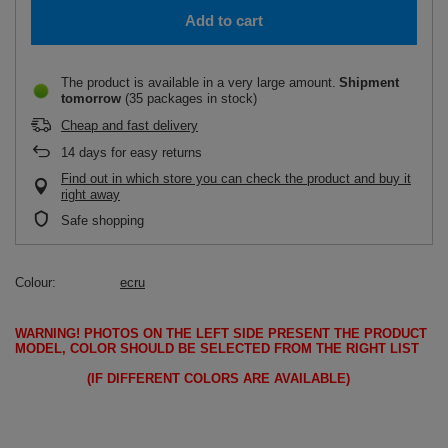
Add to cart
The product is available in a very large amount
Shipment
tomorrow
(35 packages in stock)
Cheap and fast delivery
14
days for easy returns
Find out in which store you can check the product and buy it
right away
Safe shopping
Colour
ecru
WARNING!
PHOTOS ON THE LEFT SIDE PRESENT THE PRODUCT
MODEL, COLOR SHOULD BE SELECTED FROM THE RIGHT LIST
(IF DIFFERENT COLORS ARE AVAILABLE)