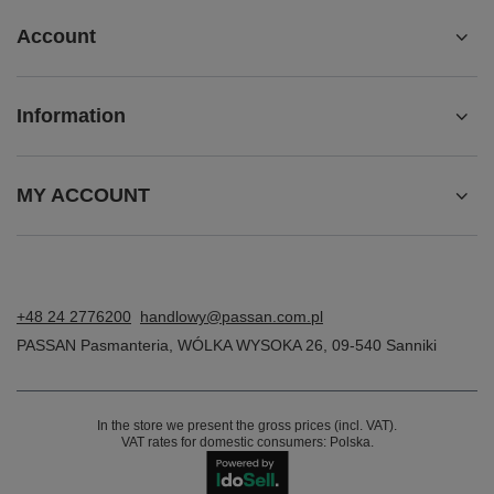
Account
Information
MY ACCOUNT
+48 24 2776200
handlowy@passan.com.pl
PASSAN Pasmanteria
,
WÓLKA WYSOKA 26
,
09-540
Sanniki
In the store we present the gross prices (incl. VAT).
VAT rates for domestic consumers:
Polska
.