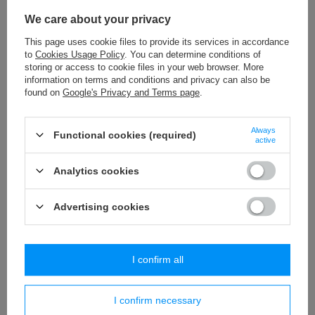
WS - 8/TASMA (20 m) upholstery cord
We care about your privacy
18,07 €
/
packaging
This page uses cookie files to provide its services in accordance
to
Cookies Usage Policy
. You can determine conditions of
PA - 40 (10 m) pom pom trim
storing or access to cookie files in your web browser. More
8,84 €
/
packaging
information on terms and conditions and privacy can also be
found on
Google's Privacy and Terms page
.
WS - 5/TASMA (20 m) upholstery cord
11,54 €
/
packaging
Always
Functional cookies (required)
active
PA - 18 (25 m) pom pom trim
Analytics cookies
18,65 €
/
packaging
Advertising cookies
Similar products
I confirm all
I confirm necessary