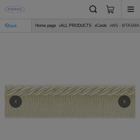
Home page
ALL PRODUCTS
Cords
WS - 8/TASMA (
Back