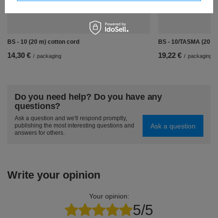
BS - 10 (20 m) cotton cord
BS - 10/TASMA (20 m)
14,30 €
19,22 €
/
packaging
/
packaging
Do you need help? Do you have any
questions?
Ask a question and we'll respond promptly,
Ask a question
publishing the most interesting questions and
answers for others.
Write your opinion
Your opinion:
5/5