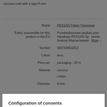
viscose cord with a tape 8 mm
Brand
PASSAN Polish Trimmings
Entity responsible for this
Przedsiebiorstwo produkcyjno-
product in the EU
Handlowe PASSAN Sp. Jawna
Andrzej Wojciechowski
More
Symbol
5907438611813
Colour
ecru
Price per
packaging - 20 m
Material
viscose
cotton
Diameter
8 mm
Check also
Configuration of consents