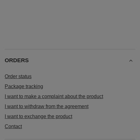
ORDERS
Order status
Package tracking
I want to make a complaint about the product
I want to withdraw from the agreement
I want to exchange the product
Contact