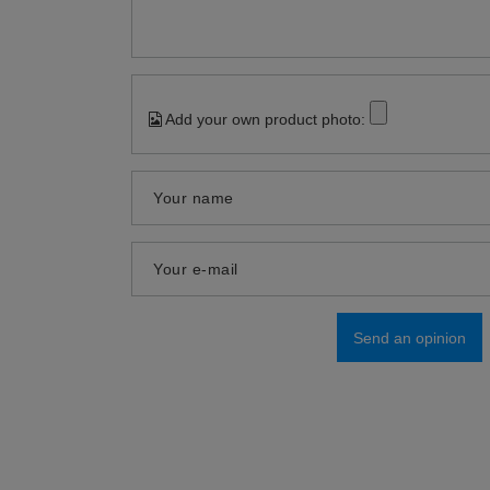
Add your own product photo:
Your name
Your e-mail
Send an opinion