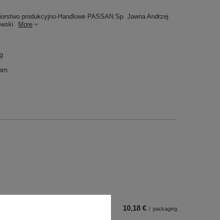
iorstwo produkcyjno-Handlowe PASSAN Sp. Jawna Andrzej
owski
More
 g
arn
10,18 €
/
packaging