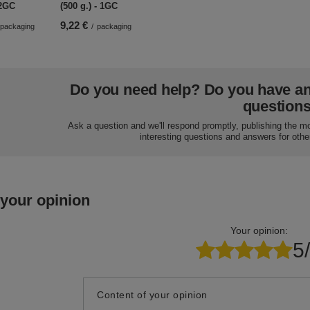
 2GC
(500 g.) - 1GC
9,22 €
packaging
/
packaging
Do you need help? Do you have a
question
Ask a question and we'll respond promptly, publishing the m
interesting questions and answers for othe
 your opinion
Your opinion:
5
Content of your opinion