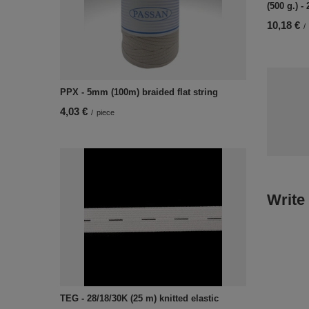
(500 g.) -
10,18 €
/
PPX - 5mm (100m) braided flat string
4,03 €
/
piece
Write
TEG - 28/18/30K (25 m) knitted elastic