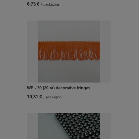
6,73 €
/
packaging
WP - 30 (20 m) decorative fringes
10,31 €
/
packaging