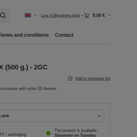
0,00 €
Log in
Shopping lists
Terms and conditions
Contact
X (500 g.) - 2GC
Add to shopping list
 crosswise with nylon 20 deniers.
k pink
The product is available
VAT
/
packaging
Shipment
on Tuesday