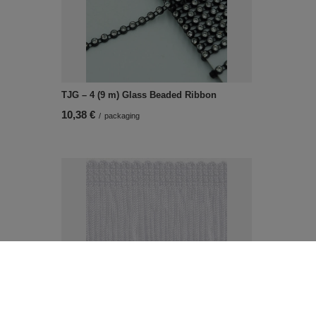
TJG – 4 (9 m) Glass Beaded Ribbon
10,38 €
/
packaging
NL - 80 (20 m) decorative fringes