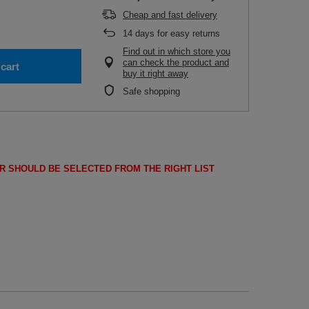
Cheap and fast delivery
14
days for easy returns
Find out in which store you
can check the product and
cart
buy it right away
Safe shopping
R SHOULD BE SELECTED FROM THE RIGHT LIST