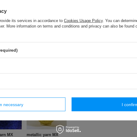
acy
metallic yarn MX (500 g.) - 3GC - Pearl
rovide its services in accordance to
Cookies Usage Policy
. You can determine
wser. More information on terms and conditions and privacy can also be found
metallic yarn MX (500 g.) - 1GC
required)
TRG - 20 (50 m) metallic braid
ar products
rm necessary
I confir
yarn MX
metallic yarn MX