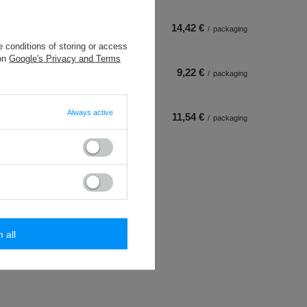
14,42 €
/
packaging
 conditions of storing or access
 on
Google's Privacy and Terms
9,22 €
/
packaging
Always active
11,54 €
/
packaging
m all