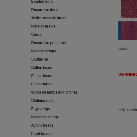
Beaded trims
Decorative trims
Textile-metallic braids
Metallic braids
Cords
Decorative pompons
Colour
Metallic strings
Souttache
Cotton laces
WARNING
Elastic laces
(IF DI
Elastic tapes
Wicks for lamps and torches
Clothing rods
Bag strings
red, sapph
Macrame strings
Acrylic beads
Pearl beads