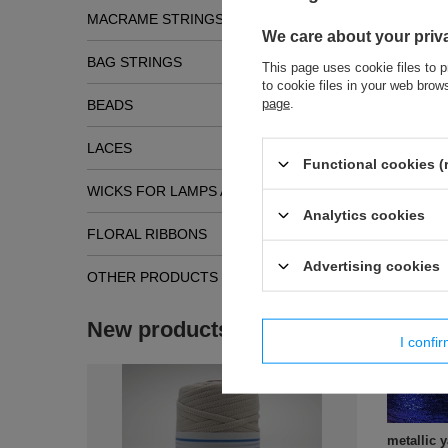
MACRAME STRINGS
We care about your priv
BAG STRINGS
This page uses cookie files to p
to cookie files in your web bro
page
.
BEADS
LACES
Functional cookies (
WICKS FOR LAMPS AND TORCHES
Analytics cookies
FLORAL RIBBONS
Simil
Advertising cookies
OTHER PRODUCTS
New products
I confi
metallic 