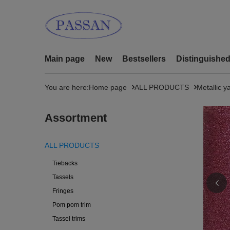
Main page
New
Bestsellers
Distinguishe
You are here:
Home page
ALL PRODUCTS
Metallic y
Assortment
ALL PRODUCTS
Tiebacks
Tassels
Fringes
Pom pom trim
Tassel trims