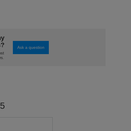
ny
s?
Ask a question
ost
rs.
/5