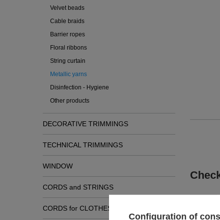
Velvet beads
Cable braids
Barrier ropes
Floral ribbons
String curtain
Metallic yarns
Disinfection - Hygiene
Other products
DECORATIVE TRIMMINGS
TECHNICAL TRIMMINGS
WINDOW
Check
CORDS and STRINGS
CORDS for CLOTHES
Configuration of con