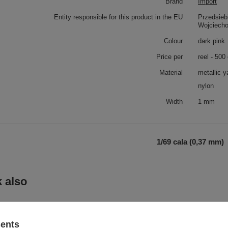
Brand
Import
Entity responsible for this product in the EU
Przedsieb
Wojciech
Colour
dark pink
Price per
reel - 500
Material
metallic y
nylon
Width
1 mm
1/69 cala (0,37 mm)
 also
metallic yarn MX (500 g.) - 2GC
sents