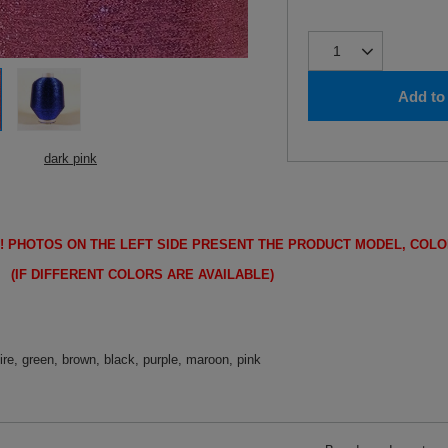
Add to 
dark pink
!
PHOTOS ON THE LEFT SIDE PRESENT THE PRODUCT MODEL, COLO
FFERENT COLORS ARE AVAILABLE)
ire, green, brown, black, purple, maroon, pink