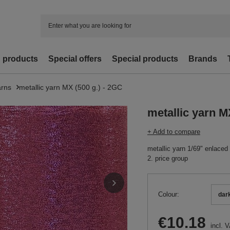
d products
Special offers
Special products
Brands
arns
metallic yarn MX (500 g.) - 2GC
metallic yarn M
+ Add to compare
metallic yarn 1/69" enlaced
2. price group
Colour
dar
€10.18
incl. 