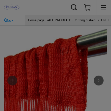
Home page
ALL PRODUCTS
String curtain
TUNEL 10
Back