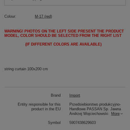
Colour
M-17 (red)
WARNING!
PHOTOS ON THE LEFT SIDE PRESENT THE PRODUCT
MODEL, COLOR SHOULD BE SELECTED FROM THE RIGHT LIST
(IF DIFFERENT COLORS ARE AVAILABLE)
string curtain 100x200 cm
Brand
Import
Entity responsible for this
Przedsiebiorstwo produkcyjno-
product in the EU
Handlowe PASSAN Sp. Jawna
Andrzej Wojciechowski
More
Symbol
5907438629603