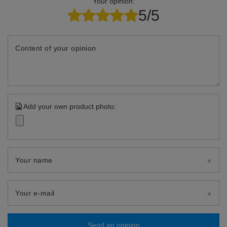
Your opinion:
5/5
Content of your opinion
Add your own product photo:
Your name
Your e-mail
Send an opinion