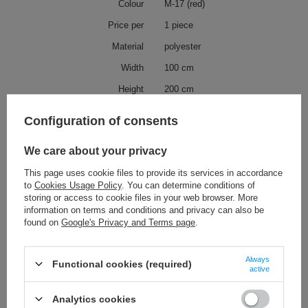
Colour
M-17 (red)
Price per
1 piece
Material
polyester
Width
100 cm
Height
200 cm
Possible deviation
10 cm
Configuration of consents
Collection
CURTAIN STRING LINE
We care about your privacy
Collection description
CURTAIN STRING LINE is a
curtain collection comprising of
This page uses cookie files to provide its services in accordance
two sizes of curtains with two
to
Cookies Usage Policy
. You can determine conditions of
different kinds of hanging: with
metal rings or in a tunnel form.
storing or access to cookie files in your web browser. More
information on terms and conditions and privacy can also be
found on
Google's Privacy and Terms page
.
Check also
Always
Functional cookies (required)
active
GC - 2/80 (10 pcs) tassels on a string
5,82 €
/
packaging
Analytics cookies