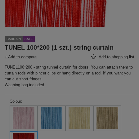
BARGAIN
SALE
TUNEL 100*200 (1 szt.) string curtain
+ Add to compare
Add to shopping list
TUNEL100*200 - string tunnel curtain for doors. You can attach them to
curtain rods with pincer clips or hang directly on a rod. If you want you
can cut short fringes.
Washing bag included
Colour