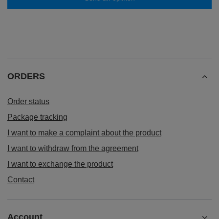
ORDERS
Order status
Package tracking
I want to make a complaint about the product
I want to withdraw from the agreement
I want to exchange the product
Contact
Account