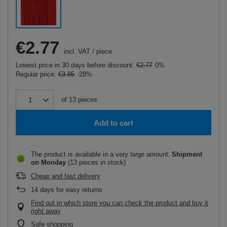
€2.77
incl. VAT
/
piece
Lowest price in 30 days before discount:
€2.77
0%
Regular price:
€3.85
-28%
of
13
pieces
Add to cart
The product is available in a very large amount
Shipment
on Monday
(13 pieces in stock)
Cheap and fast delivery
14
days for easy returns
Find out in which store you can check the product and buy it
right away
Safe shopping