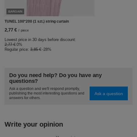
BARGAIN
TUNEL 100*200 (1 szt.) string curtain
2,77 €
/
piece
Lowest price in 30 days before discount:
2,77 €
0%
Regular price:
3,85 €
-28%
Do you need help? Do you have any
questions?
Ask a question and we'll respond promptly,
Ask a question
publishing the most interesting questions and
answers for others.
Write your opinion