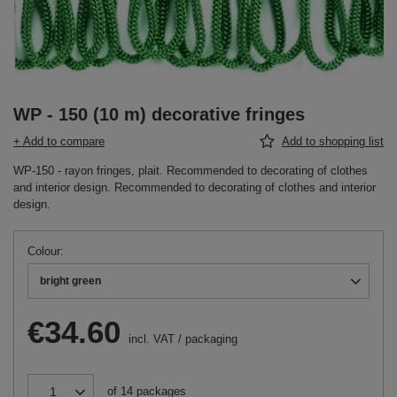
WP - 150 (10 m) decorative fringes
+ Add to compare
Add to shopping list
WP-150 - rayon fringes, plait. Recommended to decorating of clothes
and interior design. Recommended to decorating of clothes and interior
design.
Colour
bright green
€34.60
incl. VAT
/
packaging
of
14
packages