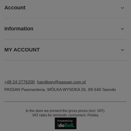
Account
Information
MY ACCOUNT
+48 24 2776200
handlowy@passan.com.pl
PASSAN Pasmanteria
,
WÓLKA WYSOKA 26
,
09-540
Sanniki
In the store we present the gross prices (incl. VAT).
VAT rates for domestic consumers:
Polska
.