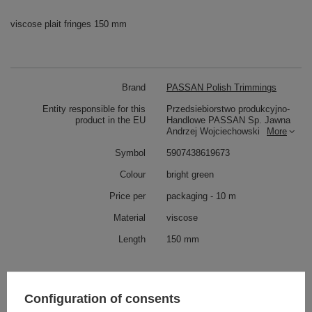
viscose plait fringes 150 mm
Brand
PASSAN Polish Trimmings
Entity responsible for this
Przedsiebiorstwo produkcyjno-
product in the EU
Handlowe PASSAN Sp. Jawna
Andrzej Wojciechowski
More
Symbol
5907438619673
Colour
bright green
Price per
packaging - 10 m
Material
viscose
Length
150 mm
Check also
Configuration of consents