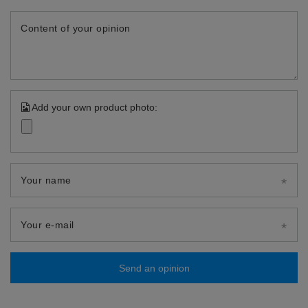
Content of your opinion
Add your own product photo:
Your name
Your e-mail
Send an opinion