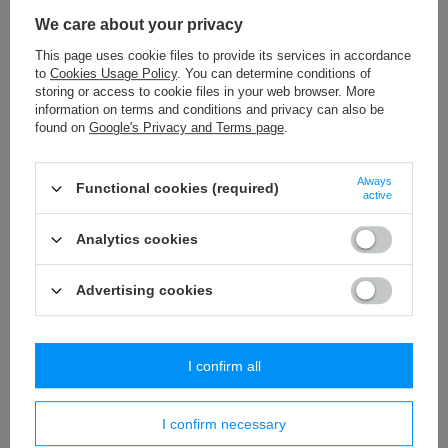
P - 1 (100 szt.) pompons
We care about your privacy
2,77 €
/
packaging
This page uses cookie files to provide its services in accordance
to
Cookies Usage Policy
. You can determine conditions of
PR - 2,5 * 6 (10x50 m) string
storing or access to cookie files in your web browser. More
13,46 €
/
packaging
information on terms and conditions and privacy can also be
found on
Google's Privacy and Terms page
.
P - 05 (100 szt.) pompons
1,97 €
/
packaging
Always
Functional cookies (required)
active
BPK - 019 (10 m) tassels trim
32,29 €
Analytics cookies
/
packaging
Advertising cookies
Similar products
I confirm all
I confirm necessary