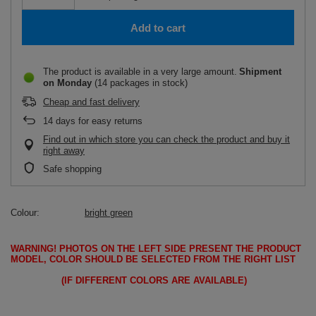
Add to cart
The product is available in a very large amount
Shipment
on Monday
(14 packages in stock)
Cheap and fast delivery
14
days for easy returns
Find out in which store you can check the product and buy it
right away
Safe shopping
Colour
bright green
WARNING!
PHOTOS ON THE LEFT SIDE PRESENT THE PRODUCT
MODEL, COLOR SHOULD BE SELECTED FROM THE RIGHT LIST
(IF DIFFERENT COLORS ARE AVAILABLE)