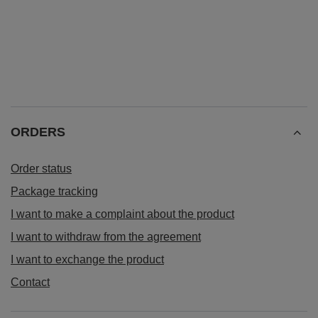
ORDERS
Order status
Package tracking
I want to make a complaint about the product
I want to withdraw from the agreement
I want to exchange the product
Contact