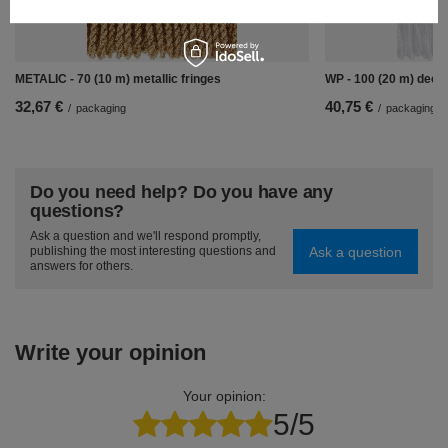
METALIC - 70 (10 m) metallic fringes
WP - 100 (20 m) decor
32,67 €
40,75 €
/
packaging
/
packaging
Do you need help? Do you have any
questions?
Ask a question and we'll respond promptly,
Ask a question
publishing the most interesting questions and
answers for others.
Write your opinion
Your opinion:
5/5