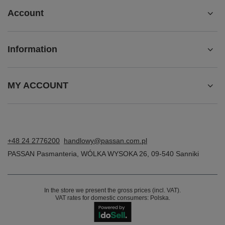
Account
Information
MY ACCOUNT
+48 24 2776200
handlowy@passan.com.pl
PASSAN Pasmanteria
,
WÓLKA WYSOKA 26
,
09-540
Sanniki
In the store we present the gross prices (incl. VAT).
VAT rates for domestic consumers:
Polska
.