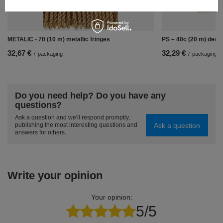
METALIC - 70 (10 m) metallic fringes
PS – 40c (20 m) decor
32,67 €
32,29 €
/
packaging
/
packaging
Do you need help? Do you have any
questions?
Ask a question and we'll respond promptly,
Ask a question
publishing the most interesting questions and
answers for others.
Write your opinion
Your opinion:
5/5