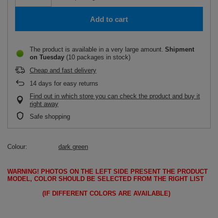
Add to cart
The product is available in a very large amount
Shipment
on Tuesday
(10 packages in stock)
Cheap and fast delivery
14
days for easy returns
Find out in which store you can check the product and buy it
right away
Safe shopping
Colour
dark green
WARNING!
PHOTOS ON THE LEFT SIDE PRESENT THE PRODUCT
MODEL, COLOR SHOULD BE SELECTED FROM THE RIGHT LIST
(IF DIFFERENT COLORS ARE AVAILABLE)