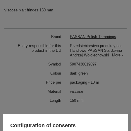
viscose plait fringes 150 mm
Brand
PASSAN Polish Trimmings
Entity responsible for this
Przedsiebiorstwo produkcyjno-
product in the EU
Handlowe PASSAN Sp. Jawna
Andrzej Wojciechowski
More
Symbol
5907438619697
Colour
dark green
Price per
packaging - 10 m
Material
viscose
Length
150 mm
Check also
Configuration of consents