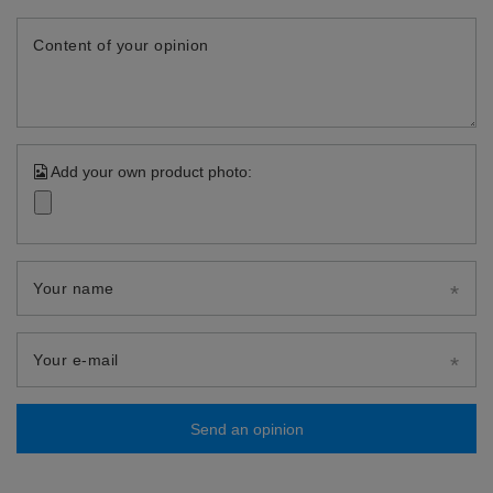
Content of your opinion
Add your own product photo:
Your name
Your e-mail
Send an opinion