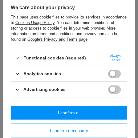
WP - 150 (10 m) decorative fringes
We care about your privacy
34,60 €
/
packaging
This page uses cookie files to provide its services in accordance
to
Cookies Usage Policy
. You can determine conditions of
TWB - 9 (50 m) rayon braid
storing or access to cookie files in your web browser. More
13,65 €
/
packaging
information on terms and conditions and privacy can also be
found on
Google's Privacy and Terms page
.
PA - 40 (10 m) pom pom trim
8,84 €
/
packaging
Always
Functional cookies (required)
active
PR - 2,5 * 6 (10x50 m) string
13,46 €
Analytics cookies
/
packaging
Advertising cookies
Similar products
I confirm all
I confirm necessary