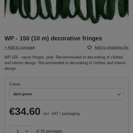
WP - 150 (10 m) decorative fringes
+ Add to compare
Add to shopping list
WP-150 - rayon fringes, plait. Recommended to decorating of clothes
and interior design. Recommended to decorating of clothes and interior
design.
Colour
dark green
€34.60
incl. VAT
/
packaging
of
10
packages