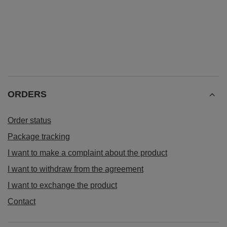
ORDERS
Order status
Package tracking
I want to make a complaint about the product
I want to withdraw from the agreement
I want to exchange the product
Contact