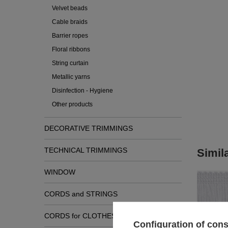
Velvet beads
Cable braids
Barrier ropes
Floral ribbons
String curtain
Metallic yarns
Disinfection - Hygiene
Other products
DECORATIVE TRIMMINGS
TECHNICAL TRIMMINGS
Simil
WINDOW
CORDS and STRINGS
CORDS for CLOTHES
Configuration of con