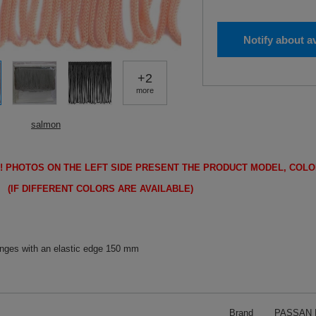
Notify about av
+
2
more
salmon
!
PHOTOS ON THE LEFT SIDE PRESENT THE PRODUCT MODEL, COLO
FFERENT COLORS ARE AVAILABLE)
inges with an elastic edge 150 mm
Brand
PASSAN P