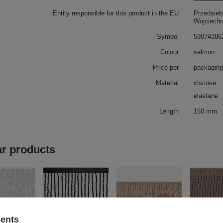
Entity responsible for this product in the EU
Przedsieb
Wojciech
Symbol
59074386
Colour
salmon
Price per
packaging
Material
viscose
elastane
Length
150 mm
ar products
sents