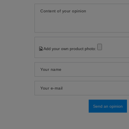
Content of your opinion
Add your own product photo:
Your name
Your e-mail
Send an opinion