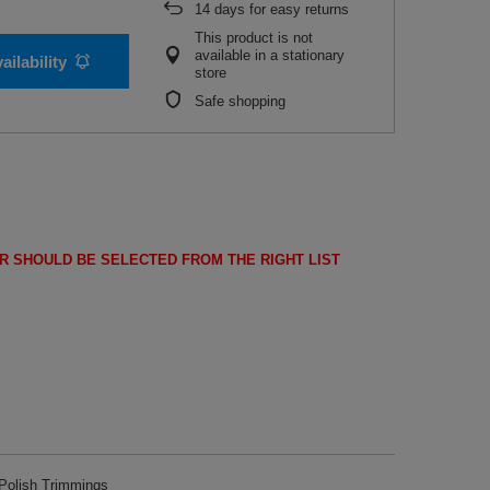
14
days for easy returns
This product is not
available in a stationary
ailability
store
Safe shopping
R SHOULD BE SELECTED FROM THE RIGHT LIST
olish Trimmings