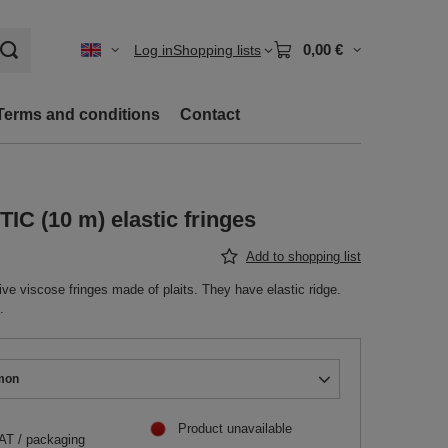
0,00 €
Log in
Shopping lists
Terms and conditions
Contact
C (10 m) elastic fringes
Add to shopping list
e viscose fringes made of plaits. They have elastic ridge.
.
mon
Product unavailable
VAT
/
packaging