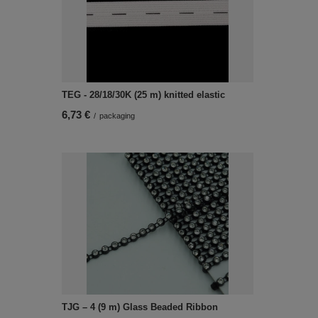
TEG - 28/18/30K (25 m) knitted elastic
6,73 €
/
packaging
TJG – 4 (9 m) Glass Beaded Ribbon