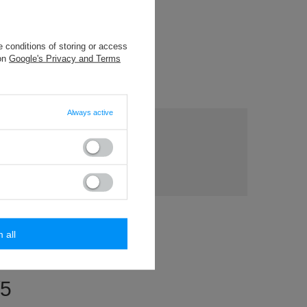
5 m) cotton
 conditions of storing or access
packaging
 on
Google's Privacy and Terms
Always active
ny
s?
Ask a question
ost
rs.
m all
/5