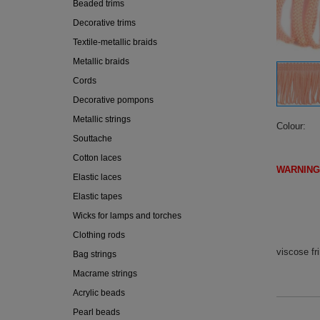
Beaded trims
Decorative trims
Textile-metallic braids
Metallic braids
Cords
Decorative pompons
Metallic strings
Colour
Souttache
Cotton laces
WARNING
Elastic laces
(IF DI
Elastic tapes
Wicks for lamps and torches
Clothing rods
viscose fr
Bag strings
Macrame strings
Acrylic beads
Pearl beads