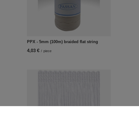
PPX - 5mm (100m) braided flat string
4,03 €
/
piece
NL - 80 (20 m) decorative fringes