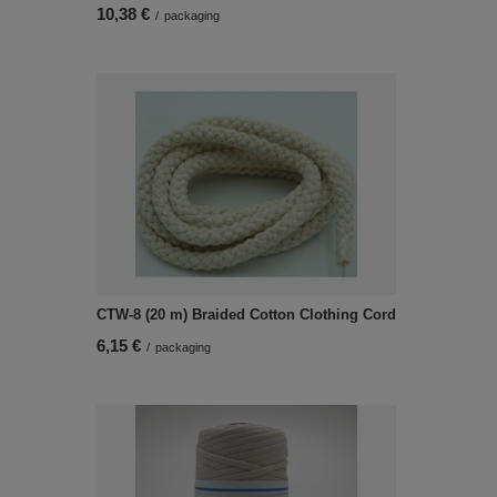
10,38 €
/
packaging
CTW-8 (20 m) Braided Cotton Clothing Cord
6,15 €
/
packaging