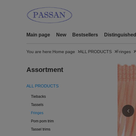
Main page
New
Bestsellers
Distinguishe
You are here:
Home page
ALL PRODUCTS
Fringes
Assortment
ALL PRODUCTS
Tiebacks
Tassels
Fringes
Pom pom trim
Tassel trims