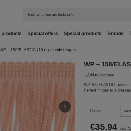
d products
Special offers
Special products
Brands
WP – 150/ELASTIC (10 m) elastic fringes
WP – 150/ELASTI
+ Add to compare
WP-150/ELASTIC - decorativ
Perfect fringes to a dresses
Colour
sal
€35.94
incl. 