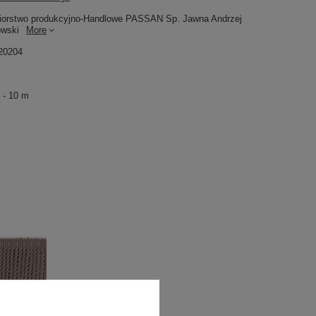
iorstwo produkcyjno-Handlowe PASSAN Sp. Jawna Andrzej
owski
More
20204
 - 10 m