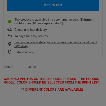
Add to cart
The product is available in a very large amount
Shipment
on Monday
(10 packages in stock)
Cheap and fast delivery
14
days for easy returns
Find out in which store you can check the product and buy it
right away
Safe shopping
Colour
azure
WARNING!
PHOTOS ON THE LEFT SIDE PRESENT THE PRODUCT
MODEL, COLOR SHOULD BE SELECTED FROM THE RIGHT LIST
(IF DIFFERENT COLORS ARE AVAILABLE)