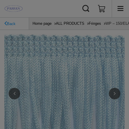
Home page
ALL PRODUCTS
Fringes
WP – 150/ELAS
Back