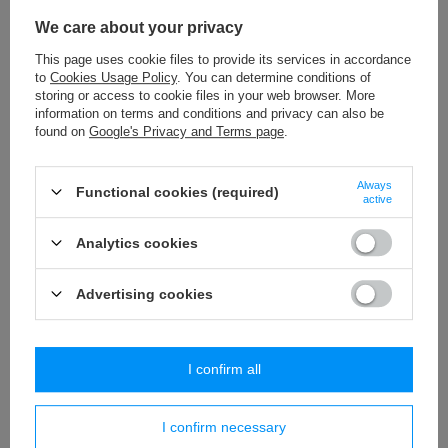
We care about your privacy
This page uses cookie files to provide its services in accordance
to
Cookies Usage Policy
. You can determine conditions of
storing or access to cookie files in your web browser. More
information on terms and conditions and privacy can also be
found on
Google's Privacy and Terms page
.
PS – 40c (20 m) decorative cut fringes - grass
WP - 100 (20 m) decor
Always
Functional cookies (required)
32,29 €
40,75 €
/
packaging
/
packaging
active
Analytics cookies
Do you need help? Do you have any
Advertising cookies
questions?
Ask a question and we'll respond promptly,
Ask a question
publishing the most interesting questions and
answers for others.
I confirm all
I confirm necessary
Write your opinion