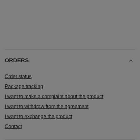
ORDERS
Order status
Package tracking
I want to make a complaint about the product
I want to withdraw from the agreement
I want to exchange the product
Contact