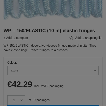
WP – 150/ELASTIC (10 m) elastic fringes
+ Add to compare
Add to shopping list
WP-150/ELASTIC - decorative viscose fringes made of plaits. They
have elastic ridge. Perfect fringes to a dresses.
Colour
azure
€42.29
incl. VAT
/
packaging
of
10
packages