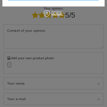
Your opinion:
5/5
Content of your opinion
Add your own product photo:
Your name
Your e-mail