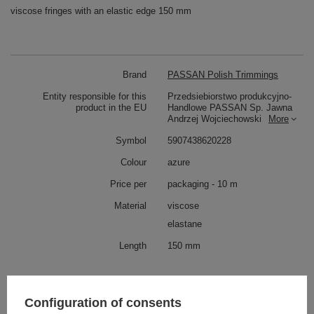
viscose fringes with an elastic edge 150 mm
Brand
PASSAN Polish Trimmings
Entity responsible for this
Przedsiebiorstwo produkcyjno-
product in the EU
Handlowe PASSAN Sp. Jawna
Andrzej Wojciechowski
More
Symbol
5907438620228
Colour
azure
Price per
packaging - 10 m
Material
viscose
elastane
Length
150 mm
Similar products
Configuration of consents