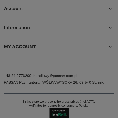
Account
Information
MY ACCOUNT
+48 24 2776200
handlowy@passan.com.pl
PASSAN Pasmanteria
,
WÓLKA WYSOKA 26
,
09-540
Sanniki
In the store we present the gross prices (incl. VAT).
VAT rates for domestic consumers:
Polska
.