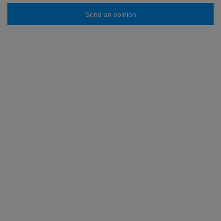
Send an opinion