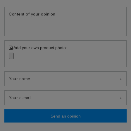
Content of your opinion
Add your own product photo:
Your name
Your e-mail
Send an opinion