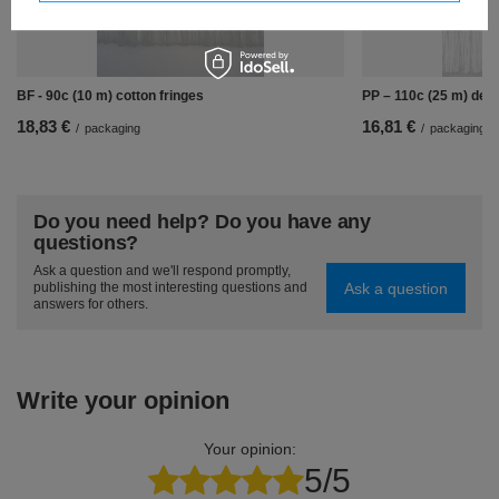
BF - 90c (10 m) cotton fringes
PP – 110c (25 m) deco
18,83 €
16,81 €
/
packaging
/
packaging
Do you need help? Do you have any
questions?
Ask a question and we'll respond promptly,
Ask a question
publishing the most interesting questions and
answers for others.
Write your opinion
Your opinion:
5/5