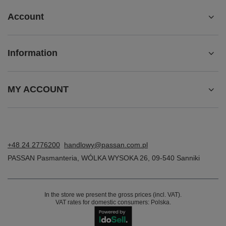
Account
Information
MY ACCOUNT
+48 24 2776200
handlowy@passan.com.pl
PASSAN Pasmanteria
,
WÓLKA WYSOKA 26
,
09-540
Sanniki
In the store we present the gross prices (incl. VAT).
VAT rates for domestic consumers:
Polska
.