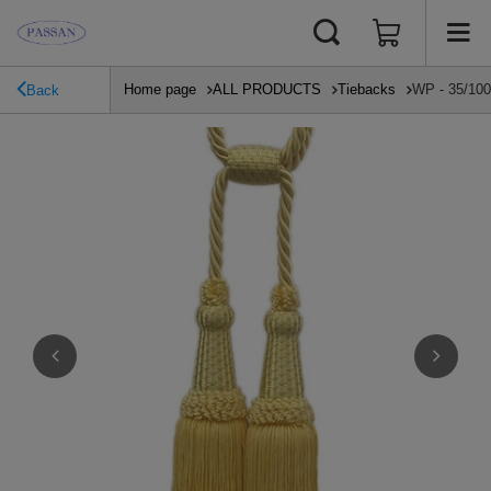
Home page
ALL PRODUCTS
Tiebacks
WP - 35/100/
Back