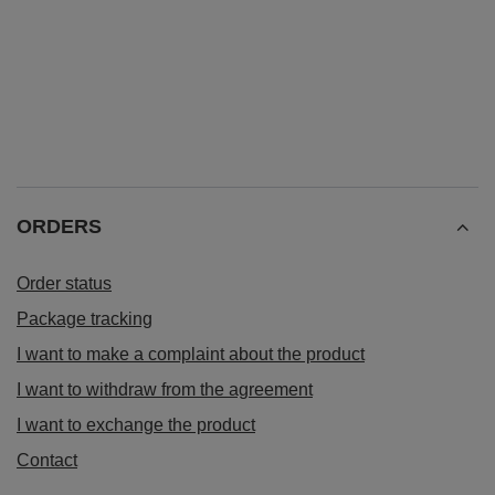
ORDERS
Order status
Package tracking
I want to make a complaint about the product
I want to withdraw from the agreement
I want to exchange the product
Contact