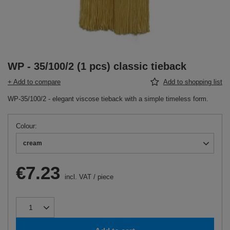
WP - 35/100/2 (1 pcs) classic tieback
+ Add to compare
Add to shopping list
WP-35/100/2 - elegant viscose tieback with a simple timeless form.
Colour
cream
€7.23
incl. VAT
/
piece