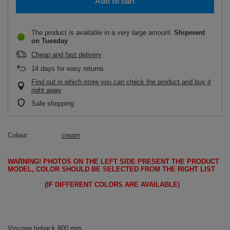
Add to cart
The product is available in a very large amount
Shipment
on Tuesday
Cheap and fast delivery
14
days for easy returns
Find out in which store you can check the product and buy it
right away
Safe shopping
Colour
cream
WARNING!
PHOTOS ON THE LEFT SIDE PRESENT THE PRODUCT
MODEL, COLOR SHOULD BE SELECTED FROM THE RIGHT LIST
(IF DIFFERENT COLORS ARE AVAILABLE)
Viscose tieback 800 mm