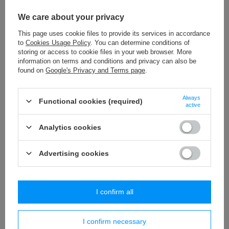
WPK - 80 (10 m) viscose fringes
We care about your privacy
16,53 €
/
packaging
This page uses cookie files to provide its services in accordance
to
Cookies Usage Policy
. You can determine conditions of
NL - 80 (20 m) decorative fringes
storing or access to cookie files in your web browser. More
24,60 €
/
packaging
information on terms and conditions and privacy can also be
found on
Google's Privacy and Terms page
.
WP - 50 (20 m) decorative fringes
16,06 €
/
packaging
Always
Functional cookies (required)
active
PA - 45 (10 m) pom pom trim
Analytics cookies
8,27 €
/
packaging
Advertising cookies
Similar products
I confirm all
I confirm necessary