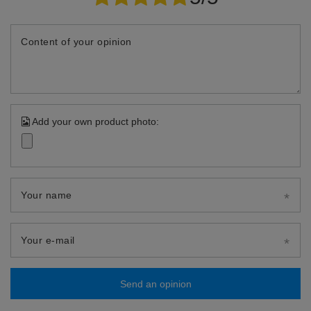
Content of your opinion
Add your own product photo:
Your name
Your e-mail
Send an opinion