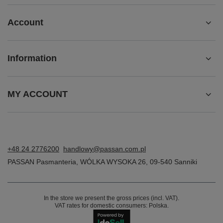
Account
Information
MY ACCOUNT
+48 24 2776200
handlowy@passan.com.pl
PASSAN Pasmanteria
,
WÓLKA WYSOKA 26
,
09-540
Sanniki
In the store we present the gross prices (incl. VAT).
VAT rates for domestic consumers:
Polska
.