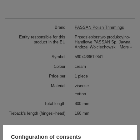
Brand
PASSAN Polish Trimmings
Entity responsible for this
Przedsiebiorstwo produkcyjno-
product in the EU
Handlowe PASSAN Sp. Jawna
Andrzej Wojciechowski
More
Symbol
5907438612841
Colour
cream
Price per
1 piece
Material
viscose
cotton
Total length
800 mm
Tieback's length (fringes+head)
160 mm
Check also
Configuration of consents