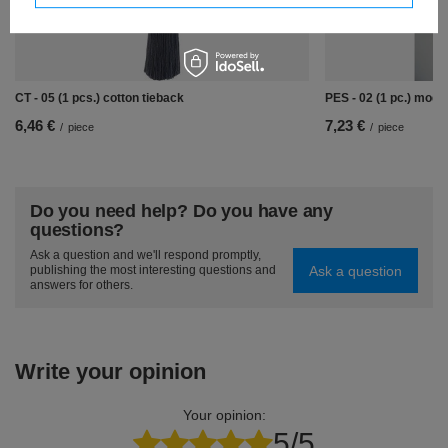
CT - 05 (1 pcs.) cotton tieback
PES - 02 (1 pc.) mode
6,46 €
7,23 €
/
piece
/
piece
Do you need help? Do you have any
questions?
Ask a question and we'll respond promptly,
Ask a question
publishing the most interesting questions and
answers for others.
Write your opinion
Your opinion:
5/5