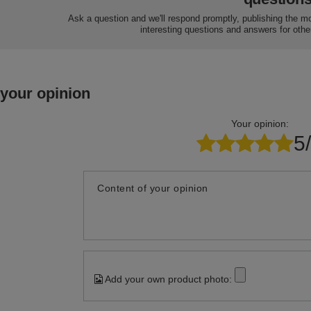
Ask a question and we'll respond promptly, publishing the m
interesting questions and answers for othe
 your opinion
Your opinion:
5
Content of your opinion
Add your own product photo: