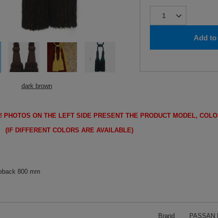
Add to 
dark brown
!
PHOTOS ON THE LEFT SIDE PRESENT THE PRODUCT MODEL, COLO
FFERENT COLORS ARE AVAILABLE)
ieback 800 mm
Brand
PASSAN P