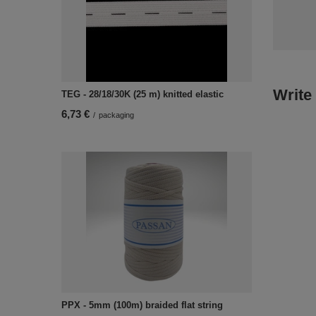
Write
TEG - 28/18/30K (25 m) knitted elastic
6,73 €
/
packaging
PPX - 5mm (100m) braided flat string