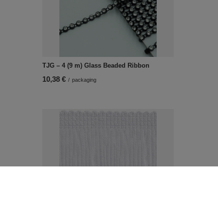
TJG – 4 (9 m) Glass Beaded Ribbon
10,38 €
/
packaging
NL - 80 (20 m) decorative fringes