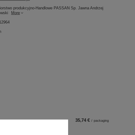
iorstwo produkcyjno-Handlowe PASSAN Sp. Jawna Andrzej
owski
More
12964
n
35,74 €
/
packaging