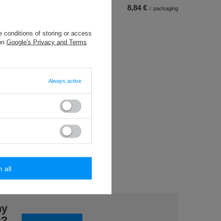
8,84 €
/
packaging
 conditions of storing or access
 on
Google's Privacy and Terms
Always active
pcs.)
back
ece
m all
ny
s?