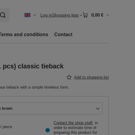
0,00 €
Log in
Shopping lists
Terms and conditions
Contact
 pcs) classic tieback
Add to shopping list
se tieback with a simple timeless form.
k brown
Contact the shop staff
, in
/
piece
order to estimate time of
preparing this product for