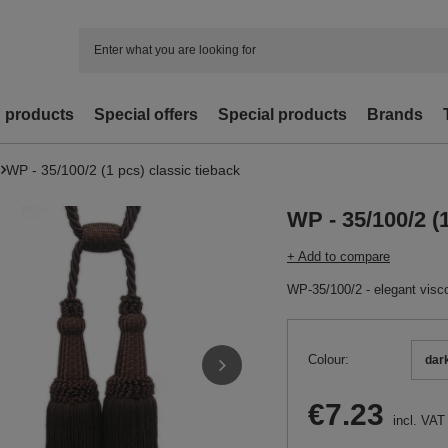
d products
Special offers
Special products
Brands
WP - 35/100/2 (1 pcs) classic tieback
WP - 35/100/2 (1
+ Add to compare
WP-35/100/2 - elegant visco
Colour
dar
€7.23
incl. VAT