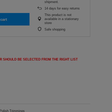
shipment.
14
days for easy returns
This product is not
available in a stationary
cart
store
Safe shopping
R SHOULD BE SELECTED FROM THE RIGHT LIST
olish Trimmings