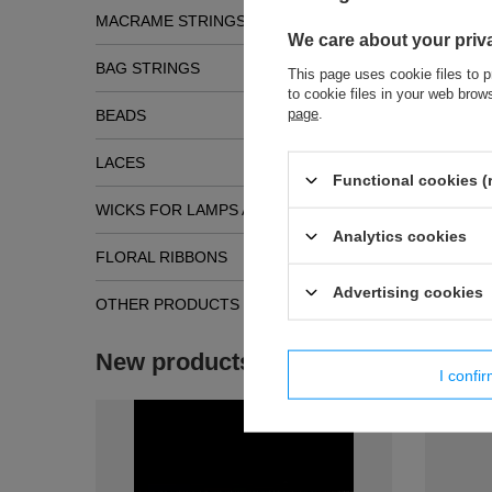
MACRAME STRINGS
We care about your priv
BAG STRINGS
This page uses cookie files to p
to cookie files in your web bro
Simil
page
.
BEADS
LACES
Functional cookies (
WICKS FOR LAMPS AND TORCHES
Analytics cookies
FLORAL RIBBONS
Advertising cookies
OTHER PRODUCTS
PES - 04 
modern t
New products
6,80 €
/
p
I confi