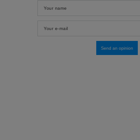
Your name
Your e-mail
Send an opinion