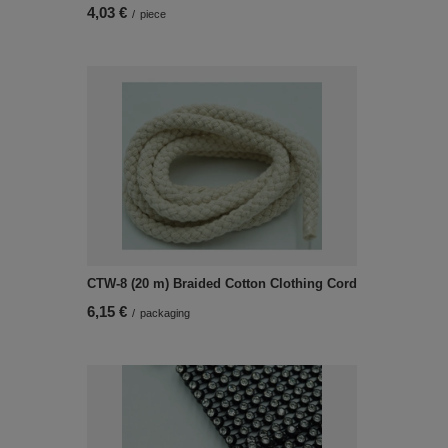
4,03 €
/
piece
CTW-8 (20 m) Braided Cotton Clothing Cord
6,15 €
/
packaging