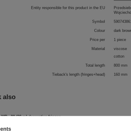
Entity responsible for this product in the EU
Przedsieb
Wojciech
Symbol
59074386
Colour
dark brow
Price per
1 piece
Material
viscose
cotton
Total length
800 mm
Tieback's length (fringes+head)
160 mm
 also
WP - 80 (20 m) decorative fringes
sents