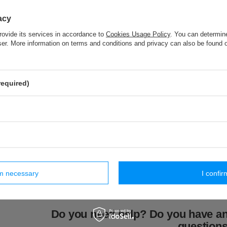
PA - 40 (10 m) pom pom trim
acy
rovide its services in accordance to
Cookies Usage Policy
. You can determine
wser. More information on terms and conditions and privacy can also be found
ar products
required)
(1 pcs)
PE - 10 (1 pcs)
PES - 02 (1 pc.)
CT - 05 (1 
ieback
classic tieback
modern tieback
cotton tie
7,54 €
7,23 €
6,46 €
iece
/
piece
/
piece
/
pi
rm necessary
I confir
Do you need help? Do you have a
question