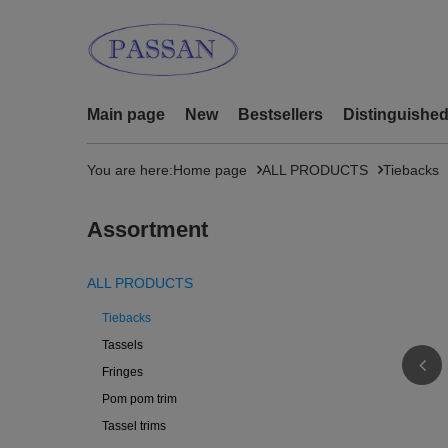
Main page
New
Bestsellers
Distinguishe
You are here:
Home page
ALL PRODUCTS
Tiebacks
Assortment
ALL PRODUCTS
Tiebacks
Tassels
Fringes
Pom pom trim
Tassel trims