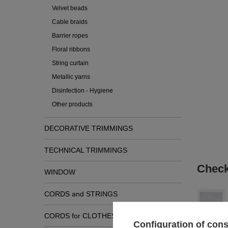
Velvet beads
Cable braids
Barrier ropes
Floral ribbons
String curtain
Metallic yarns
Disinfection - Hygiene
Other products
DECORATIVE TRIMMINGS
TECHNICAL TRIMMINGS
Check
WINDOW
CORDS and STRINGS
CORDS for CLOTHES
Configuration of con