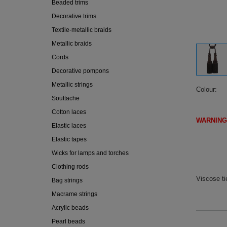
Beaded trims
Decorative trims
Textile-metallic braids
Metallic braids
Cords
Decorative pompons
Metallic strings
Colour
Souttache
Cotton laces
WARNING
Elastic laces
(IF DI
Elastic tapes
Wicks for lamps and torches
Clothing rods
Viscose t
Bag strings
Macrame strings
Acrylic beads
Pearl beads