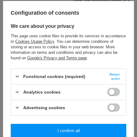
cords and decorative braids in a
wide colour range.
Configuration of consents
Check also
We care about your privacy
This page uses cookie files to provide its services in accordance
BP - 55 (25 m) tassels trim
to
Cookies Usage Policy
. You can determine conditions of
19,51 €
/
packaging
storing or access to cookie files in your web browser. More
information on terms and conditions and privacy can also be
found on
Google's Privacy and Terms page
.
PA - 40 (10 m) pom pom trim
8,84 €
/
packaging
Always
Functional cookies (required)
active
PA - 15 (25 m) mini bubbles trim
10,09 €
/
packaging
Analytics cookies
PA - 18 (25 m) pom pom trim
Advertising cookies
18,65 €
/
packaging
I confirm all