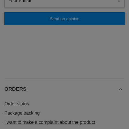
Your e-mail
Send an opinion
ORDERS
Order status
Package tracking
I want to make a complaint about the product