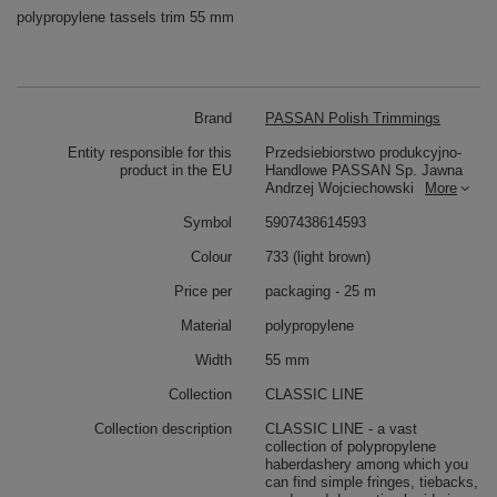
polypropylene tassels trim 55 mm
Brand
PASSAN Polish Trimmings
Entity responsible for this
Przedsiebiorstwo produkcyjno-
product in the EU
Handlowe PASSAN Sp. Jawna
Andrzej Wojciechowski
More
Symbol
5907438614593
Colour
733 (light brown)
Price per
packaging - 25 m
Material
polypropylene
Width
55 mm
Collection
CLASSIC LINE
Collection description
CLASSIC LINE - a vast
collection of polypropylene
haberdashery among which you
can find simple fringes, tiebacks,