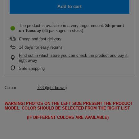
Add to cart
The product is available in a very large amount
Shipment
on Tuesday
(36 packages in stock)
Cheap and fast delivery
14
days for easy returns
Find out in which store you can check the product and buy it
right away
Safe shopping
Colour
733 (light brown)
WARNING!
PHOTOS ON THE LEFT SIDE PRESENT THE PRODUCT
MODEL, COLOR SHOULD BE SELECTED FROM THE RIGHT LIST
(IF DIFFERENT COLORS ARE AVAILABLE)