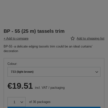
BP - 55 (25 m) tassels trim
+ Add to compare
Add to shopping list
BP-55 -a delicate edging tassels trim could be an ideal curtains'
decoration
Colour
733 (light brown)
€19.51
incl. VAT
/
packaging
of
36
packages