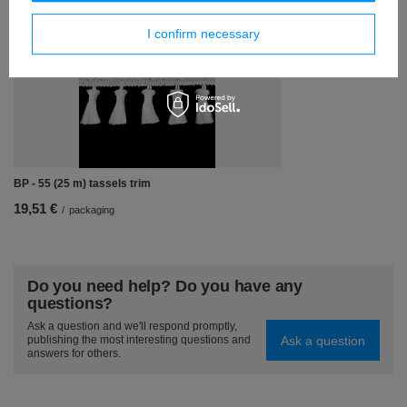
Similar products
I confirm necessary
BP - 55 (25 m) tassels trim
19,51 €
/
packaging
Do you need help? Do you have any
questions?
Ask a question and we'll respond promptly,
Ask a question
publishing the most interesting questions and
answers for others.