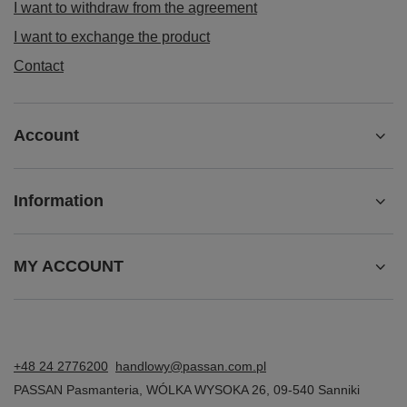
I want to withdraw from the agreement
I want to exchange the product
Contact
Account
Information
MY ACCOUNT
+48 24 2776200
handlowy@passan.com.pl
PASSAN Pasmanteria
,
WÓLKA WYSOKA 26
,
09-540
Sanniki