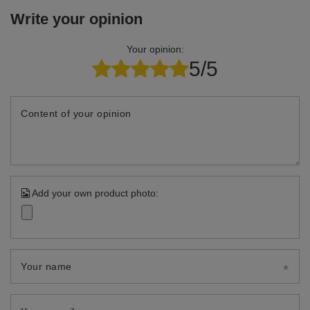
Write your opinion
Your opinion:
5/5
Content of your opinion
Add your own product photo:
Your name