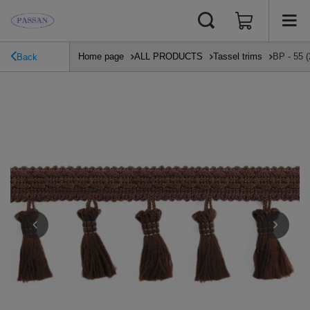
Home page
ALL PRODUCTS
Tassel trims
BP - 55 (
Back