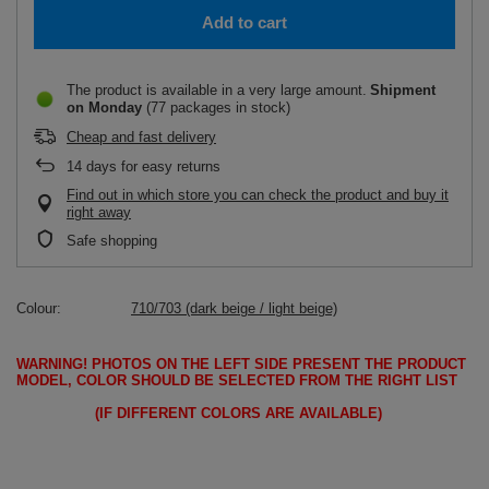
Add to cart
The product is available in a very large amount
Shipment
on Monday
(77 packages in stock)
Cheap and fast delivery
14
days for easy returns
Find out in which store you can check the product and buy it
right away
Safe shopping
Colour
710/703 (dark beige / light beige)
WARNING!
PHOTOS ON THE LEFT SIDE PRESENT THE PRODUCT
MODEL, COLOR SHOULD BE SELECTED FROM THE RIGHT LIST
(IF DIFFERENT COLORS ARE AVAILABLE)