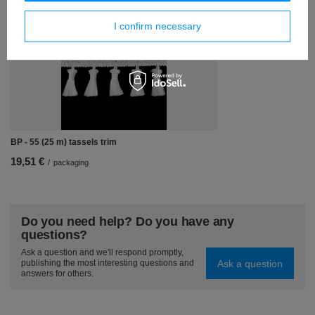
Similar products
I confirm necessary
BP - 55 (25 m) tassels trim
19,51 €
/
packaging
Do you need help? Do you have any
questions?
Ask a question and we'll respond promptly,
Ask a question
publishing the most interesting questions and
answers for others.