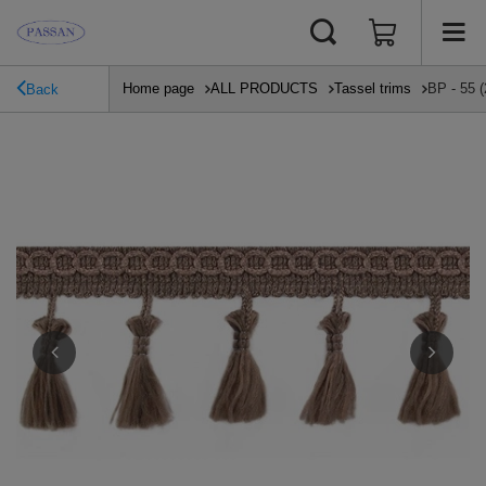
Home page
ALL PRODUCTS
Tassel trims
BP - 55 (
Back