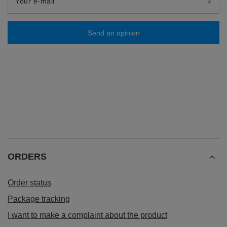
Your e-mail
Send an opinion
ORDERS
Order status
Package tracking
I want to make a complaint about the product