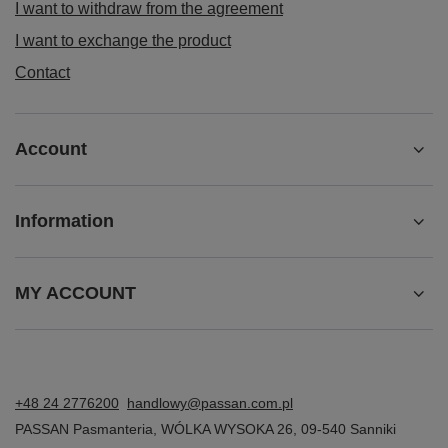
I want to withdraw from the agreement
I want to exchange the product
Contact
Account
Information
MY ACCOUNT
+48 24 2776200
handlowy@passan.com.pl
PASSAN Pasmanteria
,
WÓLKA WYSOKA 26
,
09-540
Sanniki