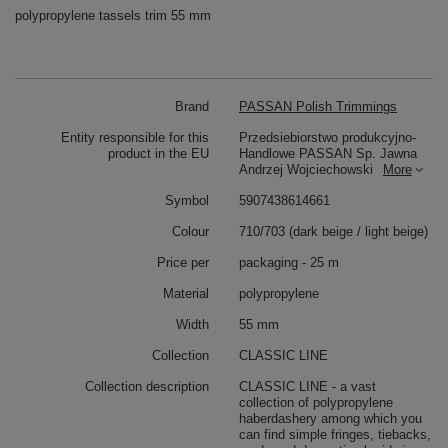
polypropylene tassels trim 55 mm
Brand
PASSAN Polish Trimmings
Entity responsible for this
Przedsiebiorstwo produkcyjno-
product in the EU
Handlowe PASSAN Sp. Jawna
Andrzej Wojciechowski
More
Symbol
5907438614661
Colour
710/703 (dark beige / light beige)
Price per
packaging - 25 m
Material
polypropylene
Width
55 mm
Collection
CLASSIC LINE
Collection description
CLASSIC LINE - a vast
collection of polypropylene
haberdashery among which you
can find simple fringes, tiebacks,