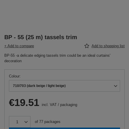
BP - 55 (25 m) tassels trim
+ Add to compare
Add to shopping list
BP-55 -a delicate edging tassels trim could be an ideal curtains'
decoration
Colour
710/703 (dark beige / light beige)
€19.51
incl. VAT
/
packaging
of
77
packages