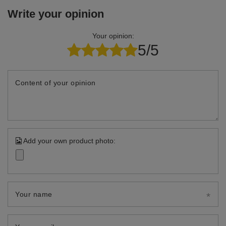
Write your opinion
Your opinion:
5/5
Content of your opinion
Add your own product photo:
Your name