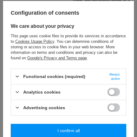
cords and decorative braids in a
wide colour range.
Configuration of consents
Check also
We care about your privacy
This page uses cookie files to provide its services in accordance
BP - 55 (25 m) tassels trim
to
Cookies Usage Policy
. You can determine conditions of
19,51 €
/
packaging
storing or access to cookie files in your web browser. More
information on terms and conditions and privacy can also be
found on
Google's Privacy and Terms page
.
PA - 40 (10 m) pom pom trim
8,84 €
/
packaging
Always
Functional cookies (required)
active
PA - 10 (25 m) mini bubbles trim
5,19 €
/
packaging
Analytics cookies
PA - 15 (25 m) mini bubbles trim
Advertising cookies
10,09 €
/
packaging
I confirm all