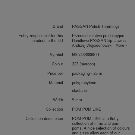
Brand
PASSAN Polish Trimmings
Entity responsible for this
Przedsiebiorstwo produkcyjno-
product in the EU
Handlowe PASSAN Sp. Jawna
Andrzej Wojciechowski
More
Symbol
5907438606871
Colour
323 (maroon)
Price per
packaging - 25 m
Material
polypropylene
elastane
Width
9 mm
Collection
POM POM LINE
Collection description
POM POM LINE is a fluffy
collection of trims and pom
poms. A nice selection of colours
and sizes allow each of our