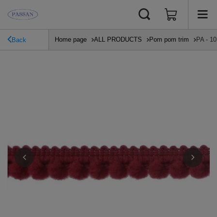
Home page
ALL PRODUCTS
Pom pom trim
PA - 10
Back