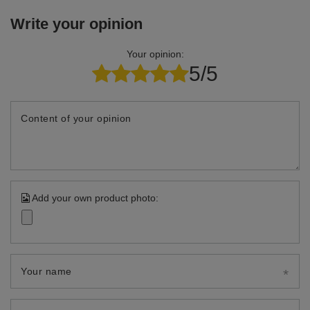
Write your opinion
Your opinion:
5/5
Content of your opinion
Add your own product photo:
Your name