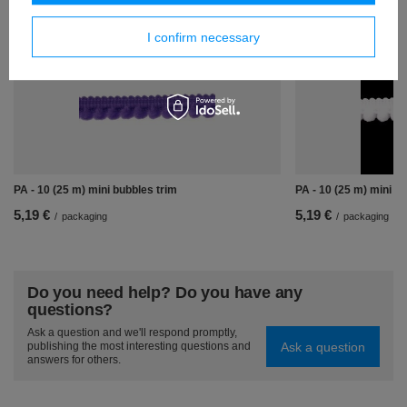
Similar products
I confirm necessary
PA - 10 (25 m) mini bubbles trim
PA - 10 (25 m) mini b
5,19 €
5,19 €
/
packaging
/
packaging
Do you need help? Do you have any
questions?
Ask a question and we'll respond promptly,
Ask a question
publishing the most interesting questions and
answers for others.