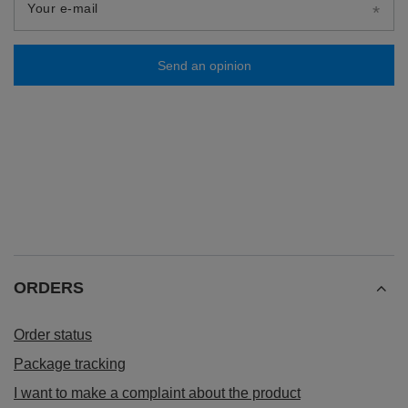
Your e-mail
Send an opinion
ORDERS
Order status
Package tracking
I want to make a complaint about the product