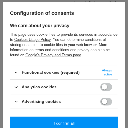
customer to find an excellent
cushion's decoration.
Configuration of consents
Check also
We care about your privacy
This page uses cookie files to provide its services in accordance
PA - 10 (25 m) mini bubbles trim
to
Cookies Usage Policy
. You can determine conditions of
5,19 €
storing or access to cookie files in your web browser. More
/
packaging
information on terms and conditions and privacy can also be
found on
Google's Privacy and Terms page
.
PA - 10 (25 m) mini bubbles trim
5,19 €
/
packaging
Always
Functional cookies (required)
active
PA - 10 (25 m) mini bubbles trim
5,19 €
/
packaging
Analytics cookies
PA - 10 (25 m) mini bubbles trim
Advertising cookies
5,19 €
/
packaging
I confirm all