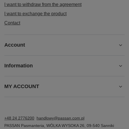
I want to withdraw from the agreement
I want to exchange the product
Contact
Account
Information
MY ACCOUNT
+48 24 2776200
handlowy@passan.com.pl
PASSAN Pasmanteria
,
WÓLKA WYSOKA 26
,
09-540
Sanniki