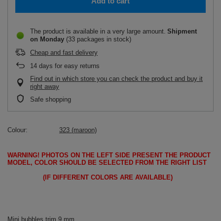
Add to cart
The product is available in a very large amount
Shipment
on Monday
(33 packages in stock)
Cheap and fast delivery
14
days for easy returns
Find out in which store you can check the product and buy it
right away
Safe shopping
Colour
323 (maroon)
WARNING!
PHOTOS ON THE LEFT SIDE PRESENT THE PRODUCT
MODEL, COLOR SHOULD BE SELECTED FROM THE RIGHT LIST
(IF DIFFERENT COLORS ARE AVAILABLE)
Mini bubbles trim 9 mm