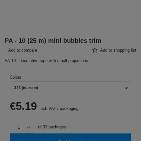
PA - 10 (25 m) mini bubbles trim
+ Add to compare
Add to shopping list
PA-10 - decorative tape with small projections.
Colour
323 (maroon)
€5.19
incl. VAT
/
packaging
of
33
packages