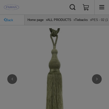
Home page
ALL PRODUCTS
Tiebacks
PES - 02 (1
Back