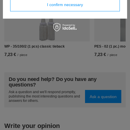
I confirm necessary
WP - 35/100/2 (1 pcs) classic tieback
PES - 02 (1 pc.) mode
7,23 €
7,23 €
/
piece
/
piece
Do you need help? Do you have any
questions?
Ask a question and we'll respond promptly,
Ask a question
publishing the most interesting questions and
answers for others.
Write your opinion