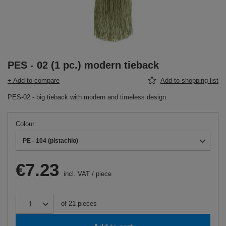
PES - 02 (1 pc.) modern tieback
+ Add to compare
Add to shopping list
PES-02 - big tieback with modern and timeless design.
Colour
PE - 104 (pistachio)
€7.23
incl. VAT
/
piece
of
21
pieces