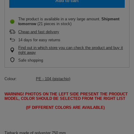
Add to cart
The product is available in a very large amount
Shipment
tomorrow
(21 pieces in stock)
Cheap and fast delivery
14
days for easy returns
Find out in which store you can check the product and buy it
right away
Safe shopping
Colour
PE - 104 (pistachio)
WARNING!
PHOTOS ON THE LEFT SIDE PRESENT THE PRODUCT
MODEL, COLOR SHOULD BE SELECTED FROM THE RIGHT LIST
(IF DIFFERENT COLORS ARE AVAILABLE)
Tieback made of polyester 750 mm