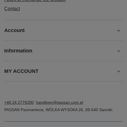
Contact
Account
Information
MY ACCOUNT
+48 24 2776200
handlowy@passan.com.pl
PASSAN Pasmanteria
,
WÓLKA WYSOKA 26
,
09-540
Sanniki