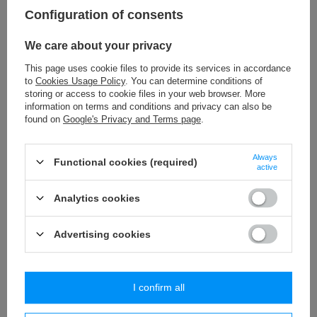
Configuration of consents
Check also
We care about your privacy
PE - 05 (1 pcs.) classic tieback
This page uses cookie files to provide its services in accordance
5,51 €
/
piece
to
Cookies Usage Policy
. You can determine conditions of
storing or access to cookie files in your web browser. More
information on terms and conditions and privacy can also be
PE - 01/2 (1 pcs.) classic tieback
found on
Google's Privacy and Terms page
.
3,79 €
/
piece
Always
BPK - 019 (10 m) tassels trim
Functional cookies (required)
active
32,29 €
/
packaging
Analytics cookies
PA - 40 (10 m) pom pom trim
8,84 €
/
packaging
Advertising cookies
Similar products
I confirm all