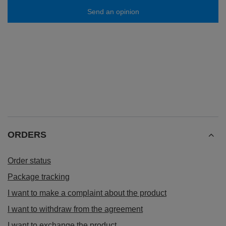
Send an opinion
ORDERS
Order status
Package tracking
I want to make a complaint about the product
I want to withdraw from the agreement
I want to exchange the product