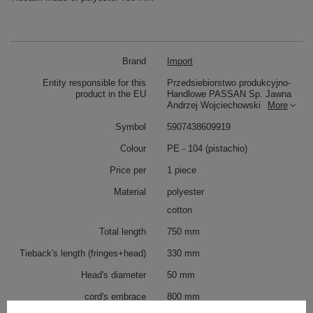
Brand
Import
Entity responsible for this
Przedsiebiorstwo produkcyjno-
product in the EU
Handlowe PASSAN Sp. Jawna
Andrzej Wojciechowski
More
Symbol
5907438609919
Colour
PE - 104 (pistachio)
Price per
1 piece
Material
polyester
cotton
Total length
750 mm
Tieback's length (fringes+head)
330 mm
Head's diameter
50 mm
cord's embrace
800 mm