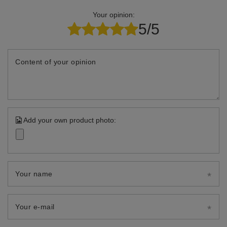
Your opinion:
5/5
Content of your opinion
Add your own product photo:
Your name
Your e-mail