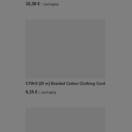
10,38 €
/
packaging
CTW-8 (20 m) Braided Cotton Clothing Cord
6,15 €
/
packaging