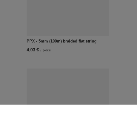
PPX - 5mm (100m) braided flat string
4,03 €
/
piece
FI - 7/2PF (20 m) metallic cord