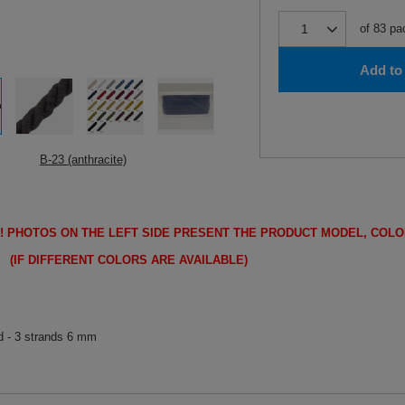
of
83
pa
Add to 
B-23 (anthracite)
!
PHOTOS ON THE LEFT SIDE PRESENT THE PRODUCT MODEL, COLO
FFERENT COLORS ARE AVAILABLE)
d - 3 strands 6 mm