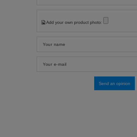
Add your own product photo:
Your name
Your e-mail
Send an opinion