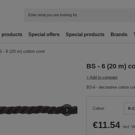
d products
Special offers
Special products
Brands
S - 6 (20 m) cotton cord
BS - 6 (20 m) c
+ Add to compare
BS-6 - decorative cotton co
Colour
B-23
€11.54
incl. V