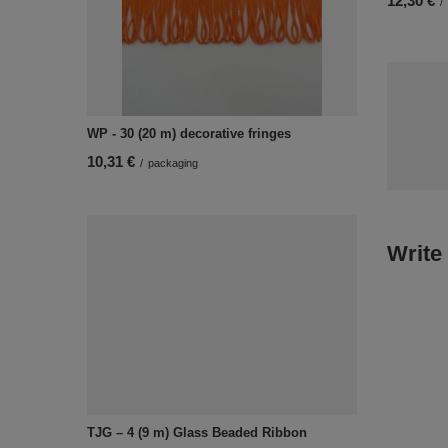
12,30 €
/
WP - 30 (20 m) decorative fringes
10,31 €
/
packaging
Write
TJG – 4 (9 m) Glass Beaded Ribbon