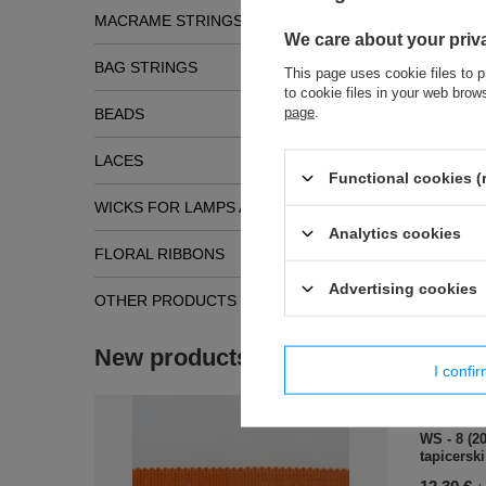
MACRAME STRINGS
We care about your priv
BAG STRINGS
This page uses cookie files to p
to cookie files in your web bro
page
.
BEADS
LACES
Functional cookies (
WICKS FOR LAMPS AND TORCHES
Analytics cookies
Simil
FLORAL RIBBONS
Advertising cookies
OTHER PRODUCTS
New products
I confi
WS - 8 (2
tapicerski