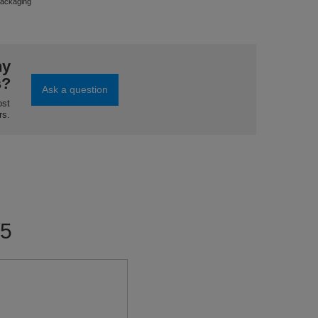
ackaging
ny
s?
Ask a question
ost
rs.
/5