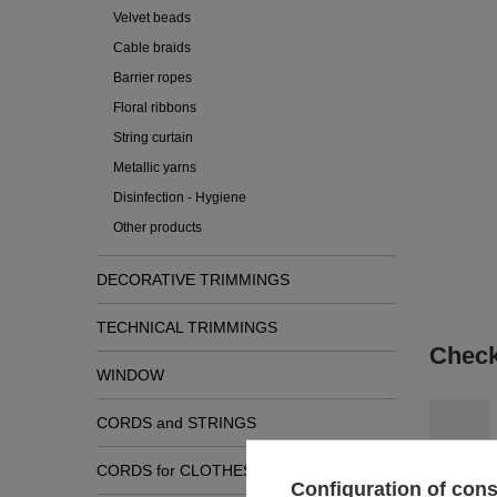
Velvet beads
Cable braids
Barrier ropes
Floral ribbons
String curtain
Metallic yarns
Disinfection - Hygiene
Other products
DECORATIVE TRIMMINGS
TECHNICAL TRIMMINGS
Check
WINDOW
CORDS and STRINGS
CORDS for CLOTHES
Configuration of con