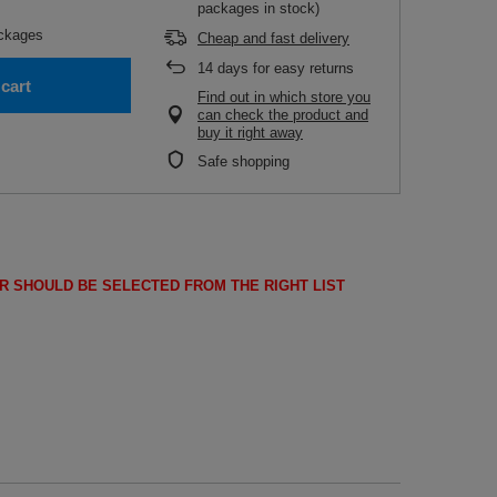
packages in stock)
ckages
Cheap and fast delivery
14
days for easy returns
cart
Find out in which store you
can check the product and
buy it right away
Safe shopping
R SHOULD BE SELECTED FROM THE RIGHT LIST