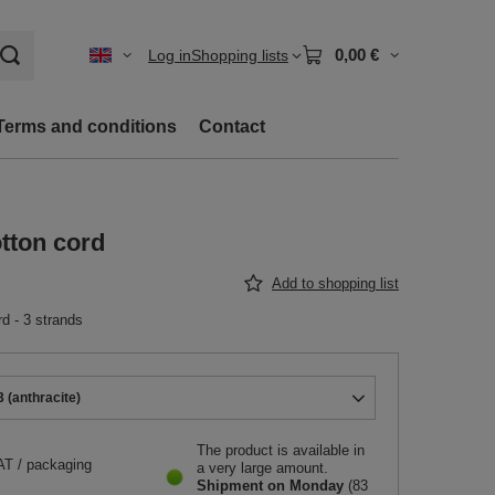
0,00 €
Log in
Shopping lists
Terms and conditions
Contact
otton cord
Add to shopping list
rd - 3 strands
 (anthracite)
The product is available in
AT
/
packaging
a very large amount
Shipment
on Monday
(83