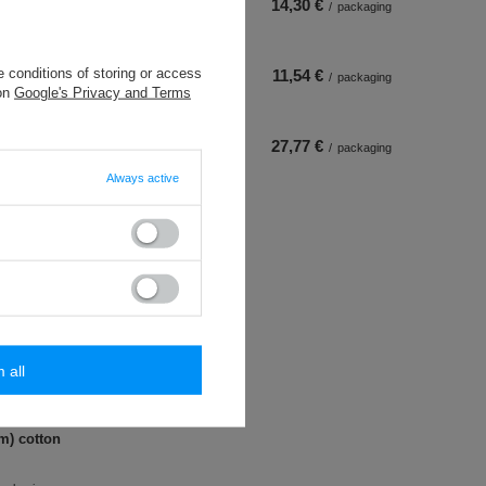
14,30 €
/
packaging
 conditions of storing or access
11,54 €
/
packaging
 on
Google's Privacy and Terms
27,77 €
/
packaging
Always active
m all
 m) cotton