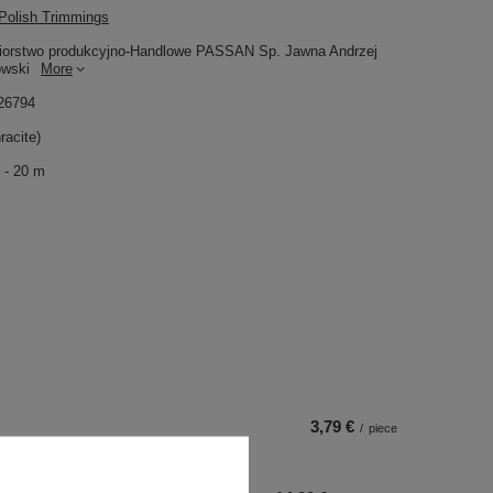
olish Trimmings
iorstwo produkcyjno-Handlowe PASSAN Sp. Jawna Andrzej
owski
More
26794
racite)
 - 20 m
3,79 €
/
piece