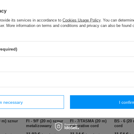
BS - 10 (20 m) cotton cord
acy
rovide its services in accordance to
Cookies Usage Policy
. You can determine
BS - 6 (20 m) cotton cord
wser. More information on terms and conditions and privacy can also be found
S - 10 (25 m) lace - 55 mm
required)
ar products
rm necessary
I confir
0 m) sznur
FI - 9/F (20 m) sznur
FI - 7/TASMA (20 m)
BS - 6 (20
metalizowany
decorative cord
cord