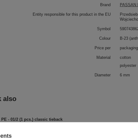
Brand
PASSAN P
Entity responsible for this product in the EU
Przedsieb
Wojciech
Symbol
59074386
Colour
B-23 (anth
Price per
packaging
Material
cotton
polyester
Diameter
6 mm
 also
PE - 01/2 (1 pcs.) classic tieback
sents