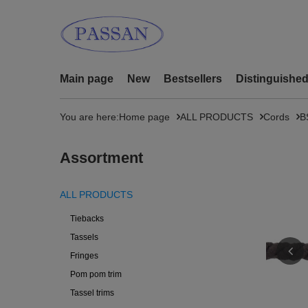
Main page
New
Bestsellers
Distinguishe
You are here:
Home page
ALL PRODUCTS
Cords
B
Assortment
ALL PRODUCTS
Tiebacks
Tassels
Fringes
Pom pom trim
Tassel trims