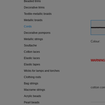
Beaded trims
Decorative trims
Textile-metallic braids
Metallic braids
Cords
Decorative pompons
Metallic strings
Colour
Souttache
Cotton laces
Elastic laces
WARNING
Elastic tapes
(IF DI
Wicks for lamps and torches
Clothing rods
Bag strings
cotton cor
Macrame strings
Acrylic beads
Pearl beads