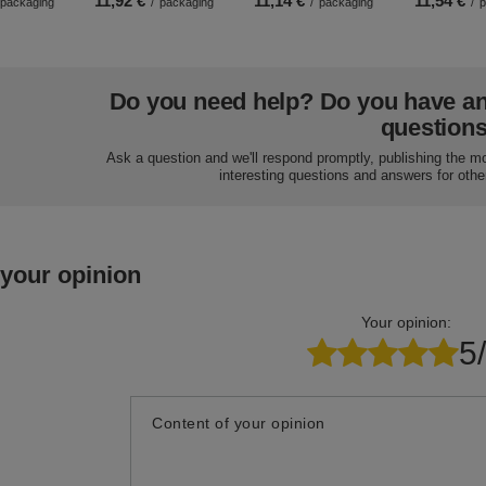
11,92 €
11,14 €
11,54 €
packaging
/
packaging
/
packaging
/
p
Do you need help? Do you have a
question
Ask a question and we'll respond promptly, publishing the m
interesting questions and answers for othe
 your opinion
Your opinion:
5
Content of your opinion