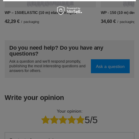
WP – 150/ELASTIC (10 m) elastic fringes
WP - 150 (10 m) decor
42,29 €
34,60 €
/
packaging
/
packaging
Do you need help? Do you have any
questions?
Ask a question and we'll respond promptly,
Ask a question
publishing the most interesting questions and
answers for others.
Write your opinion
Your opinion:
5/5