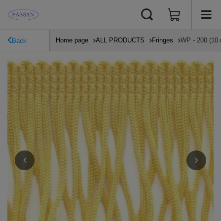
Home page
ALL PRODUCTS
Fringes
WP - 200 (10 
Back