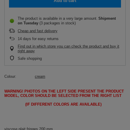
Add to cart
The product is available in a very large amount
Shipment
on Tuesday
(3 packages in stock)
Cheap and fast delivery
14
days for easy returns
Find out in which store you can check the product and buy it
right away
Safe shopping
Colour
cream
WARNING!
PHOTOS ON THE LEFT SIDE PRESENT THE PRODUCT
MODEL, COLOR SHOULD BE SELECTED FROM THE RIGHT LIST
(IF DIFFERENT COLORS ARE AVAILABLE)
viscose plait fringes 200 mm