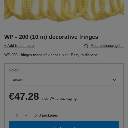
WP - 200 (10 m) decorative fringes
+ Add to compare
Add to shopping list
WP-200 - fringes made of viscose plait. Easy to dispsoe.
Colour
cream
€47.28
incl. VAT
/
packaging
of
3
packages