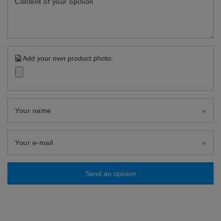
Content of your opinion
Add your own product photo:
Your name
Your e-mail
Send an opinion