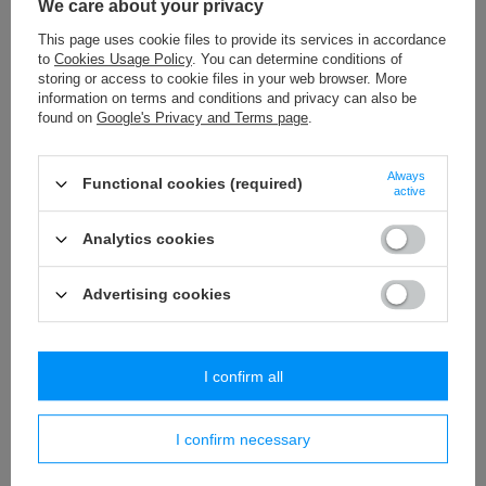
We care about your privacy
T - 10A (50 m) metallic braid
This page uses cookie files to provide its services in accordance
to
Cookies Usage Policy
. You can determine conditions of
5,77 €
/
packaging
storing or access to cookie files in your web browser. More
information on terms and conditions and privacy can also be
C - 136 (25 m) lace - 32 mm
found on
Google's Privacy and Terms page
.
15,29 €
/
packaging
Always
Functional cookies (required)
WP - 80 (20 m) decorative fringes
active
35,74 €
/
packaging
Analytics cookies
Advertising cookies
Similar products
I confirm all
I confirm necessary