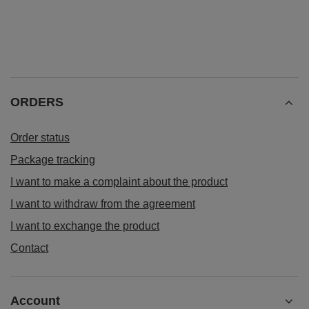
ORDERS
Order status
Package tracking
I want to make a complaint about the product
I want to withdraw from the agreement
I want to exchange the product
Contact
Account