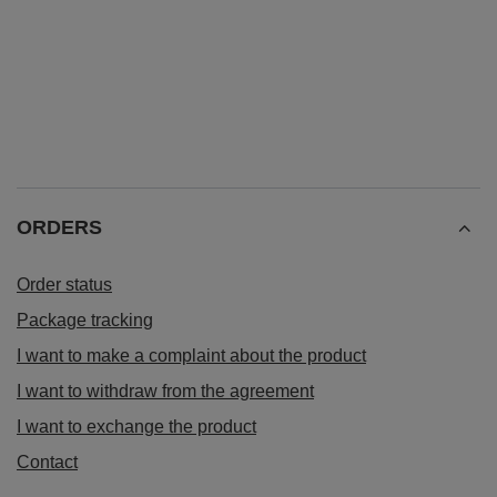
ORDERS
Order status
Package tracking
I want to make a complaint about the product
I want to withdraw from the agreement
I want to exchange the product
Contact