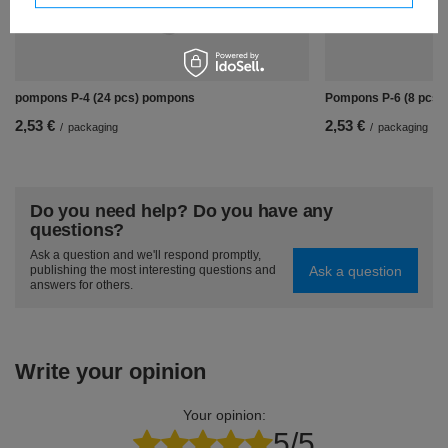
pompons P-4 (24 pcs) pompons
Pompons P-6 (8 pcs)
2,53 €
2,53 €
/
packaging
/
packaging
Do you need help? Do you have any
questions?
Ask a question and we'll respond promptly,
Ask a question
publishing the most interesting questions and
answers for others.
Write your opinion
Your opinion:
5/5