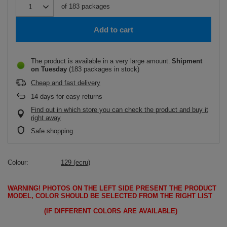
of
183
packages
Add to cart
The product is available in a very large amount
Shipment
on Tuesday
(183 packages in stock)
Cheap and fast delivery
14
days for easy returns
Find out in which store you can check the product and buy it
right away
Safe shopping
Colour
129 (ecru)
WARNING!
PHOTOS ON THE LEFT SIDE PRESENT THE PRODUCT
MODEL, COLOR SHOULD BE SELECTED FROM THE RIGHT LIST
(IF DIFFERENT COLORS ARE AVAILABLE)