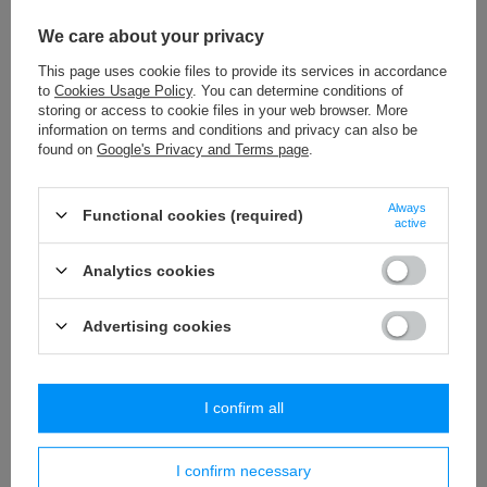
P - 05 (100 szt.) pompons
We care about your privacy
1,97 €
/
packaging
This page uses cookie files to provide its services in accordance
to
Cookies Usage Policy
. You can determine conditions of
P - 1 (100 szt.) pompons
storing or access to cookie files in your web browser. More
2,77 €
/
packaging
information on terms and conditions and privacy can also be
found on
Google's Privacy and Terms page
.
PA - 40 (10 m) pom pom trim
8,84 €
/
packaging
Always
Functional cookies (required)
active
pompons P-4 (24 pcs) pompons
Analytics cookies
2,53 €
/
packaging
Advertising cookies
Similar products
I confirm all
I confirm necessary