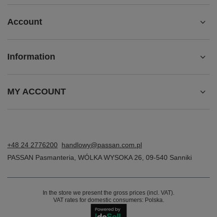
Account
Information
MY ACCOUNT
+48 24 2776200
handlowy@passan.com.pl
PASSAN Pasmanteria
,
WÓLKA WYSOKA 26
,
09-540
Sanniki
In the store we present the gross prices (incl. VAT).
VAT rates for domestic consumers:
Polska
.