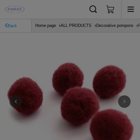
Home page
ALL PRODUCTS
Decorative pompons
Back