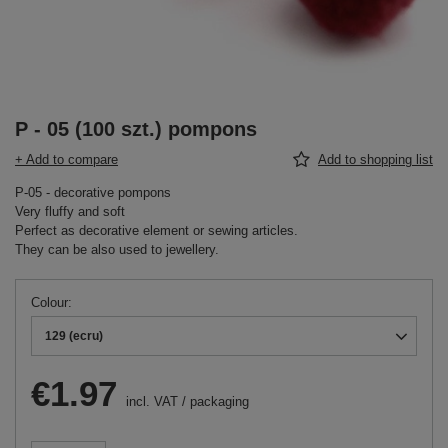
P - 05 (100 szt.) pompons
+ Add to compare
Add to shopping list
P-05 - decorative pompons
Very fluffy and soft
Perfect as decorative element or sewing articles.
They can be also used to jewellery.
Colour
129 (ecru)
€1.97
incl. VAT
/
packaging