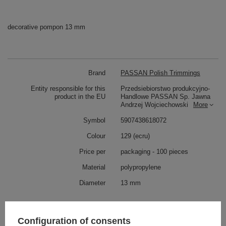
decorative pompon 13 mm
Brand
PASSAN Polish Trimmings
Entity responsible for this
Przedsiebiorstwo produkcyjno-
product in the EU
Handlowe PASSAN Sp. Jawna
Andrzej Wojciechowski
More
Symbol
5907438618072
Colour
129 (ecru)
Price per
packaging - 100 pieces
Material
polypropylene
Diameter
13 mm
Check also
Configuration of consents