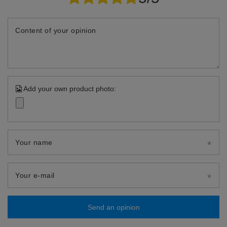
Content of your opinion
Add your own product photo:
Your name
Your e-mail
Send an opinion