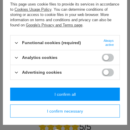
This page uses cookie files to provide its services in accordance
to
Cookies Usage Policy
. You can determine conditions of
storing or access to cookie files in your web browser. More
information on terms and conditions and privacy can also be
CT - 02/30 B-0 (1 pcs.) cotton tieback in a natural
PEX - 03 (1 pcs) mod
found on
Google's Privacy and Terms page
.
cotton color.
13,07 €
/
piece
16,61 €
/
piece
Always
Functional cookies (required)
active
Analytics cookies
Do you need help? Do you have any
questions?
Advertising cookies
Ask a question and we'll respond promptly,
Ask a question
publishing the most interesting questions and
answers for others.
I confirm all
Write your opinion
I confirm necessary
Your opinion:
5/5