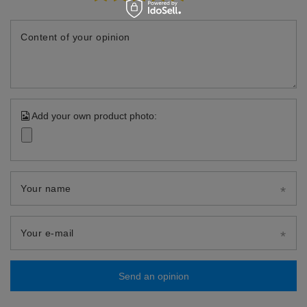
Content of your opinion
Add your own product photo:
Your name
Your e-mail
Send an opinion