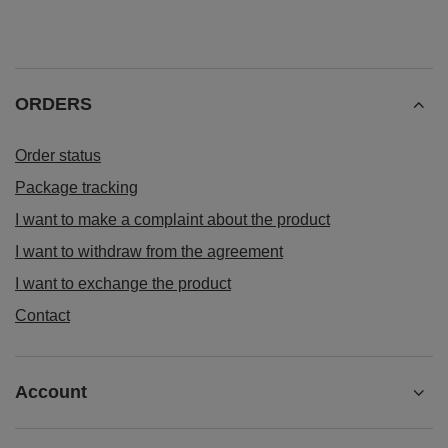
ORDERS
Order status
Package tracking
I want to make a complaint about the product
I want to withdraw from the agreement
I want to exchange the product
Contact
Account