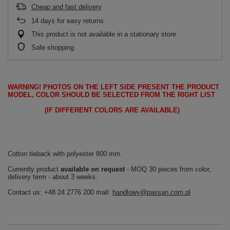
Cheap and fast delivery
14
days for easy returns
This product is not available in a stationary store
Safe shopping
WARNING!
PHOTOS ON THE LEFT SIDE PRESENT THE PRODUCT
MODEL, COLOR SHOULD BE SELECTED FROM THE RIGHT LIST
(IF DIFFERENT COLORS ARE AVAILABLE)
Cotton tieback with polyester 800 mm.
Currently product
available on request
- MOQ 30 pieces from color,
delivery term - about 3 weeks.
Contact us: +48 24 2776 200 mail:
handlowy@passan.com.pl