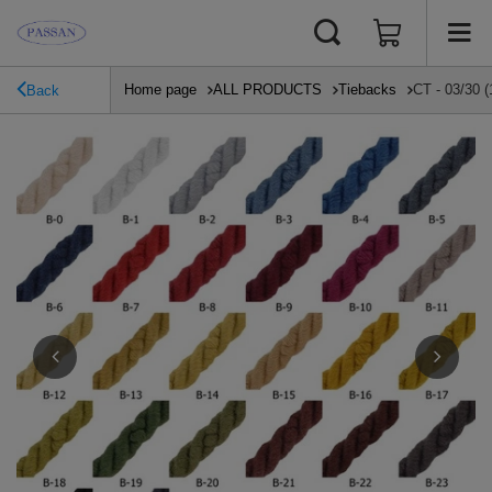
Home page
ALL PRODUCTS
Tiebacks
CT - 03/30 (
Back