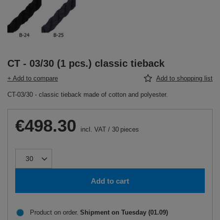
CT - 03/30 (1 pcs.) classic tieback
+ Add to compare
Add to shopping list
CT-03/30 - classic tieback made of cotton and polyester.
€498.30
incl. VAT
/
30
pieces
Add to cart
Product on order
Shipment
on Tuesday (01.09)