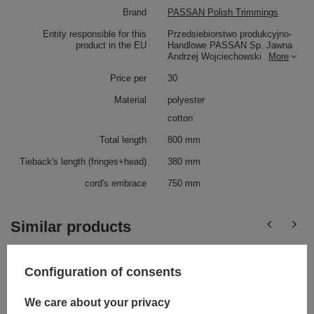
Brand
PASSAN Polish Trimmings
Entity responsible for this
Przedsiebiorstwo produkcyjno-
product in the EU
Handlowe PASSAN Sp. Jawna
Andrzej Wojciechowski
More
Price per
30
Material
polyester
cotton
Total length
800 mm
Tieback's length (fringes+head)
380 mm
cord's embrace
750 mm
Similar products
Configuration of consents
We care about your privacy